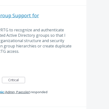
Group Support for
 PRTG to recognize and authenticate
d Active Directory groups so that I
ganizational structure and security
en group hierarchies or create duplicate
RTG access.
Critical
mic
(
Admin, Paessler
)
responded