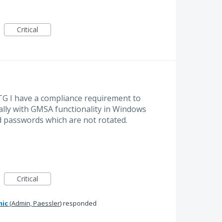
Critical
TG I have a compliance requirement to
ally with GMSA functionality in Windows
d passwords which are not rotated.
Critical
mic
(
Admin, Paessler
)
responded