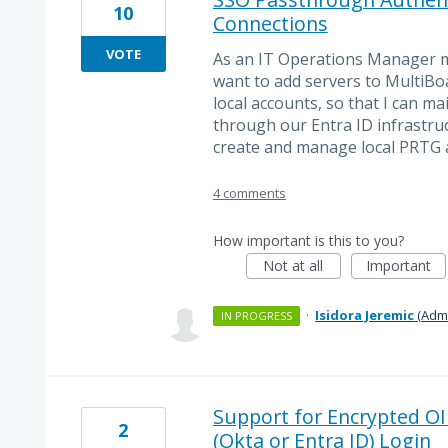
10
Connections
VOTE
As an IT Operations Manager m
want to add servers to MultiBo
local accounts, so that I can m
through our Entra ID infrastruc
create and manage local PRTG 
4 comments
How important is this to you?
Not at all
Important
·
Isidora Jeremic
(
Admi
IN PROGRESS
Support for Encrypted OI
2
(Okta or Entra ID) Login