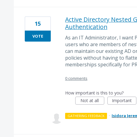
Active Directory Nested 
15
Authentication
VOTE
As an IT Administrator, I want
users who are members of neste
can maintain our existing AD or
policies without having to flatt
memberships specifically for P
0 comments
How important is this to you?
Not at all
Important
·
Isidora Jere
GATHERING FEEDBACK