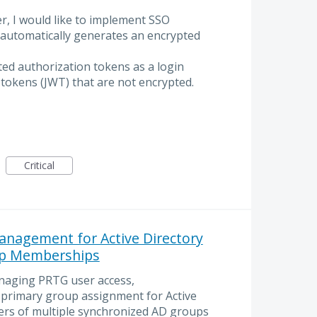
r, I would like to implement SSO
 automatically generates an encrypted
ed authorization tokens as a login
 tokens (JWT) that are not encrypted.
Critical
anagement for Active Directory
up Memberships
naging PRTG user access,
e primary group assignment for Active
rs of multiple synchronized AD groups