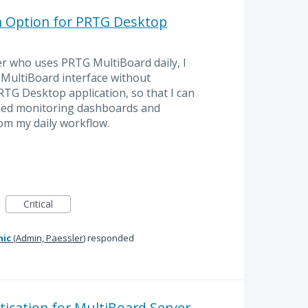
h Option for PRTG Desktop
r who uses PRTG MultiBoard daily, I
e MultiBoard interface without
TG Desktop application, so that I can
ized monitoring dashboards and
om my daily workflow.
Critical
mic
(
Admin, Paessler
)
responded
ication for MultiBoard Server