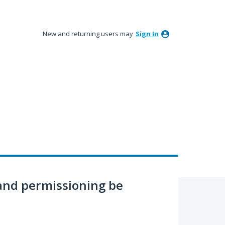
New and returning users may
Sign In
nd permissioning be