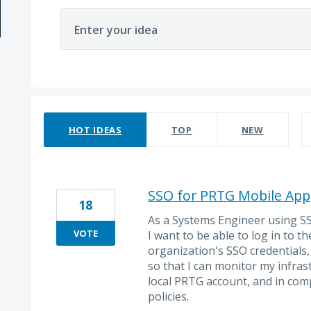
Enter your idea
18 results found
HOT
IDEAS
TOP
NEW
SSO for PRTG Mobile App
18
As a Systems Engineer using S
VOTE
I want to be able to log in to 
organization's SSO credentials,
so that I can monitor my infra
local PRTG account, and in comp
policies.