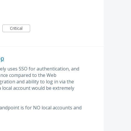
Critical
pp
ly uses SSO for authentication, and
ence compared to the Web
ation and ability to log in via the
 local account would be extremely
tandpoint is for NO local accounts and