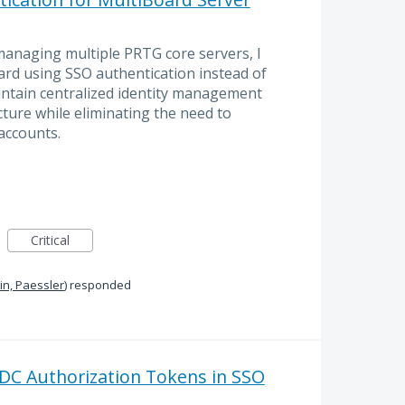
anaging multiple PRTG core servers, I
ard using SSO authentication instead of
aintain centralized identity management
ture while eliminating the need to
accounts.
Critical
n, Paessler
)
responded
DC Authorization Tokens in SSO