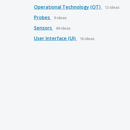
Operational Technology (OT)
12
ideas
Probes
9
ideas
Sensors
69
ideas
User Interface (UI)
16
ideas