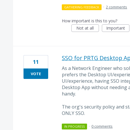
·
2 comments
GATHERING FEEDBACK
How important is this to you?
Not at all
Important
SSO for PRTG Desktop A
11
As a Network Engineer who sole
VOTE
prefers the Desktop UI/experi
UI/experience, having SSO integr
Desktop App without needing a
handy.
The org's security policy and s
ONLY SSO.
·
0 comments
IN PROGRESS