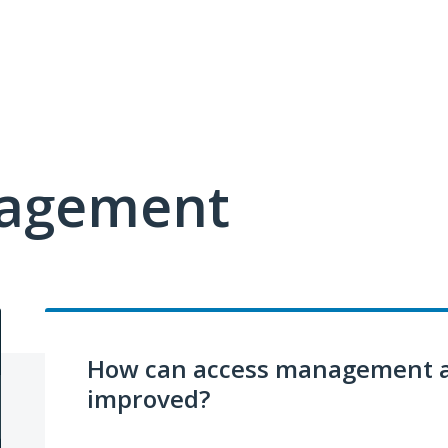
nagement
How can access management a
improved?