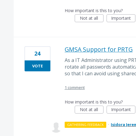
How important is this to you?
Not at all
Important
GMSA Support for PRTG
24
As a IT Administrator using PR
VOTE
rotate all passwords automatic
so that I can avoid using share
1 comment
How important is this to you?
Not at all
Important
·
Isidora Jere
GATHERING FEEDBACK