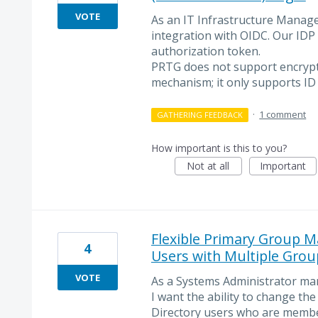
VOTE
As an IT Infrastructure Manage
integration with OIDC. Our IDP
authorization token.
PRTG does not support encrypt
mechanism; it only supports ID
·
1 comment
GATHERING FEEDBACK
How important is this to you?
Not at all
Important
Flexible Primary Group M
4
Users with Multiple Gro
VOTE
As a Systems Administrator ma
I want the ability to change th
Directory users who are membe