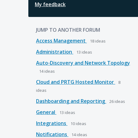
My feedback
JUMP TO ANOTHER FORUM
Access Management
18
ideas
Administration
13
ideas
Auto-Discovery and Network Topology
14
ideas
Cloud and PRTG Hosted Monitor
8
ideas
Dashboarding and Reporting
26
ideas
General
13
ideas
Integrations
10
ideas
Notifications
14
ideas