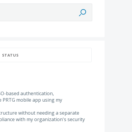
STATUS
SO-based authentication,
the PRTG mobile app using my
structure without needing a separate
liance with my organization's security