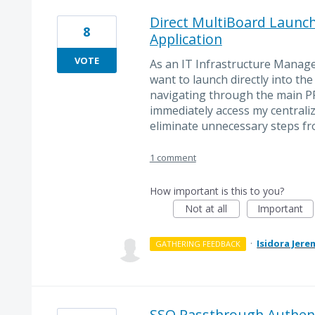
Direct MultiBoard Launc
8
Application
VOTE
As an IT Infrastructure Manage
want to launch directly into th
navigating through the main PR
immediately access my central
eliminate unnecessary steps fr
1 comment
How important is this to you?
Not at all
Important
·
Isidora Jere
GATHERING FEEDBACK
SSO Passthrough Authent