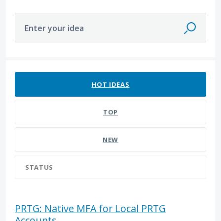
Enter your idea
13 results found
HOT
IDEAS
TOP
NEW
STATUS
PRTG: Native MFA for Local PRTG
Accounts