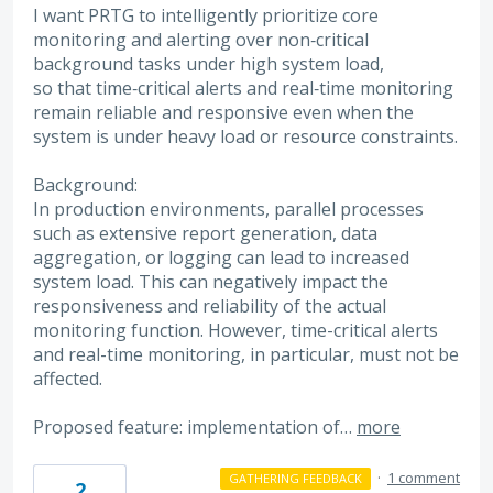
I want PRTG to intelligently prioritize core
monitoring and alerting over non‑critical
background tasks under high system load,
so that time‑critical alerts and real‑time monitoring
remain reliable and responsive even when the
system is under heavy load or resource constraints.
Background:
In production environments, parallel processes
such as extensive report generation, data
aggregation, or logging can lead to increased
system load. This can negatively impact the
responsiveness and reliability of the actual
monitoring function. However, time-critical alerts
and real-time monitoring, in particular, must not be
affected.
Proposed feature: implementation of…
more
·
1 comment
GATHERING FEEDBACK
2