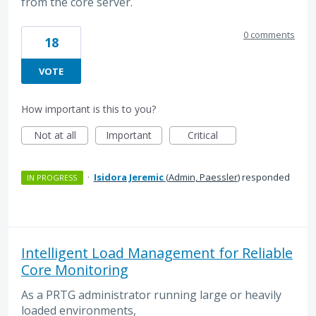
from the core server.
0 comments
18
VOTE
How important is this to you?
Not at all
Important
Critical
·
Isidora Jeremic
(
Admin, Paessler
)
responded
IN PROGRESS
Intelligent Load Management for Reliable
Core Monitoring
As a PRTG administrator running large or heavily
loaded environments,