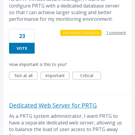
configure PRTG with a dedicated database server
so that I can achieve larger scaling and better
performance for my monitoring environment.
·
1 comment
GATHERING FEEDBACK
23
VOTE
How important is this to you?
Not at all
Important
Critical
Dedicated Web Server for PRTG
As a PRTG system administrator, I want PRTG to
have a separate dedicated web server, allowing us
to balance the load of user access to PRTG away