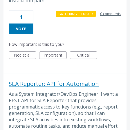
installation path.
·
0 comments
GATHERING FEEDBACK
1
VOTE
How important is this to you?
Not at all
Important
Critical
SLA Reporter: API for Automation
As a System Integrator/DevOps Engineer, I want a
REST API for SLA Reporter that provides
programmatic access to key functions (e.g., report
generation, SLA configuration), so that I can
integrate SLA activities into existing workflows,
automate routine tasks, and reduce manual effort.