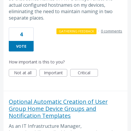
actual configured hostnames on my devices,
eliminating the need to maintain naming in two
separate places.
·
0 comments
GATHERING FEEDBACK
4
VOTE
How important is this to you?
Not at all
Important
Critical
Optional Automatic Creation of User
Group Home Device Groups and
Notification Templates
As an IT Infrastructure Manager,