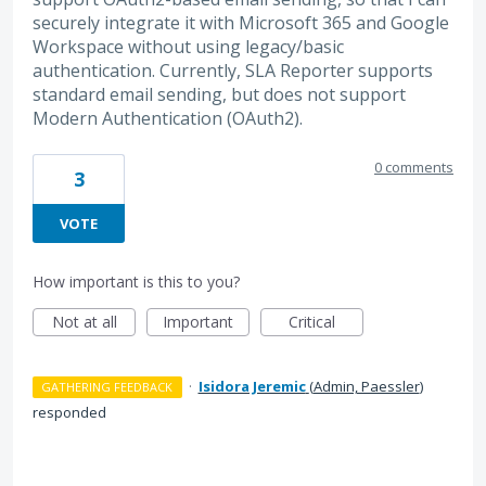
securely integrate it with Microsoft 365 and Google
Workspace without using legacy/basic
authentication. Currently, SLA Reporter supports
standard email sending, but does not support
Modern Authentication (OAuth2).
0 comments
3
VOTE
How important is this to you?
Not at all
Important
Critical
·
Isidora Jeremic
(
Admin, Paessler
)
GATHERING FEEDBACK
responded