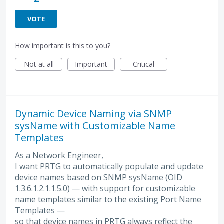
VOTE
How important is this to you?
Not at all
Important
Critical
Dynamic Device Naming via SNMP
sysName with Customizable Name
Templates
As a Network Engineer,
I want PRTG to automatically populate and update
device names based on SNMP sysName (OID
1.3.6.1.2.1.1.5.0) — with support for customizable
name templates similar to the existing Port Name
Templates —
so that device names in PRTG always reflect the