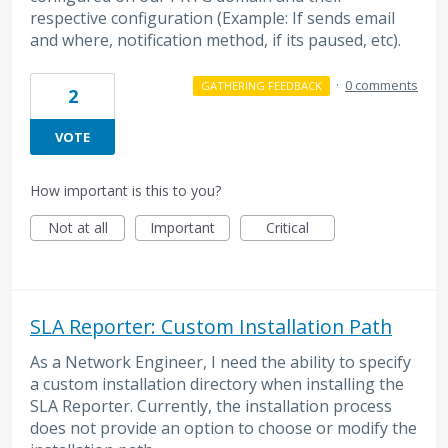
respective configuration (Example: If sends email
and where, notification method, if its paused, etc).
·
0 comments
GATHERING FEEDBACK
2
VOTE
How important is this to you?
Not at all
Important
Critical
SLA Reporter: Custom Installation Path
As a Network Engineer, I need the ability to specify
a custom installation directory when installing the
SLA Reporter. Currently, the installation process
does not provide an option to choose or modify the