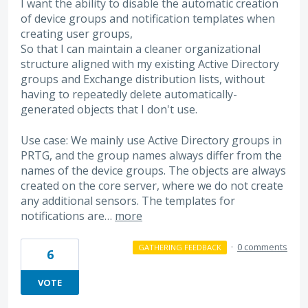
I want the ability to disable the automatic creation
of device groups and notification templates when
creating user groups,
So that I can maintain a cleaner organizational
structure aligned with my existing Active Directory
groups and Exchange distribution lists, without
having to repeatedly delete automatically-
generated objects that I don't use.
Use case: We mainly use Active Directory groups in
PRTG, and the group names always differ from the
names of the device groups. The objects are always
created on the core server, where we do not create
any additional sensors. The templates for
notifications are…
more
·
0 comments
GATHERING FEEDBACK
6
VOTE