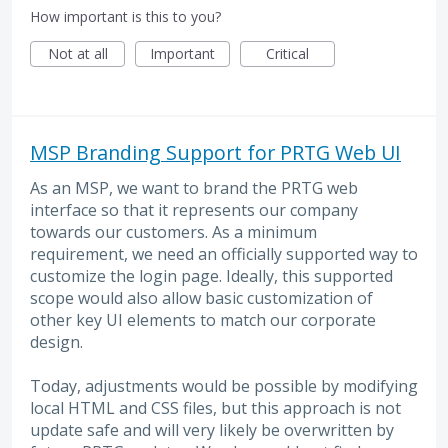
How important is this to you?
Not at all
Important
Critical
MSP Branding Support for PRTG Web UI
As an MSP, we want to brand the PRTG web
interface so that it represents our company
towards our customers. As a minimum
requirement, we need an officially supported way to
customize the login page. Ideally, this supported
scope would also allow basic customization of
other key UI elements to match our corporate
design.
Today, adjustments would be possible by modifying
local HTML and CSS files, but this approach is not
update safe and will very likely be overwritten by