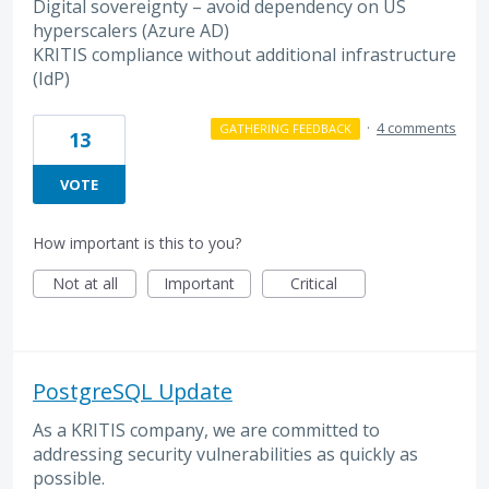
Digital sovereignty – avoid dependency on US
hyperscalers (Azure AD)
KRITIS compliance without additional infrastructure
(IdP)
·
4 comments
GATHERING FEEDBACK
13
VOTE
How important is this to you?
Not at all
Important
Critical
PostgreSQL Update
As a KRITIS company, we are committed to
addressing security vulnerabilities as quickly as
possible.