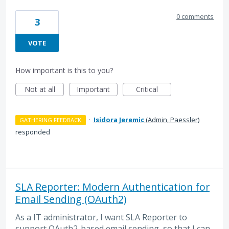
0 comments
3
VOTE
How important is this to you?
Not at all
Important
Critical
·
Isidora Jeremic
(
Admin, Paessler
)
GATHERING FEEDBACK
responded
SLA Reporter: Modern Authentication for
Email Sending (OAuth2)
As a IT administrator, I want SLA Reporter to
support OAuth2-based email sending, so that I can