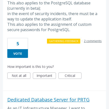
This also applies to the PostgreSQL database
(currently in beta);
in the event of security incidents, there must be a
way to update the application itself.
This also applies to the assignment of custom
secure passwords for PostgreSQL.
·
2 comments
GATHERING FEEDBACK
5
VOTE
How important is this to you?
Not at all
Important
Critical
Dedicated Database Server for PRTG
As an IT Infrastructure Manager, I want to