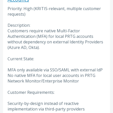
Priority: High (KRITIS-relevant, multiple customer
requests)
Description:
Customers require native Multi-Factor
Authentication (MFA) for local PRTG accounts
without dependency on external Identity Providers
(Azure AD, Okta).
Current State:
MFA only available via SSO/SAML with external IdP
No native MFA for local user accounts in PRTG
Network Monitor/Enterprise Monitor
Customer Requirements:
Security-by-design instead of reactive
implementation via third-party providers