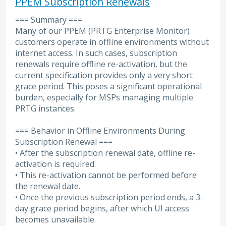
PPEM Subscription Renewals
=== Summary ===
Many of our PPEM (PRTG Enterprise Monitor)
customers operate in offline environments without
internet access. In such cases, subscription
renewals require offline re-activation, but the
current specification provides only a very short
grace period. This poses a significant operational
burden, especially for MSPs managing multiple
PRTG instances.
=== Behavior in Offline Environments During
Subscription Renewal ===
• After the subscription renewal date, offline re-
activation is required.
• This re-activation cannot be performed before
the renewal date.
• Once the previous subscription period ends, a 3-
day grace period begins, after which UI access
becomes unavailable.