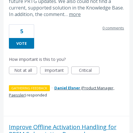
future PRTG updates. We also could not find a
current, supported solution in the Knowledge Base.
In addition, the comment…
more
0 comments
5
VOTE
How important is this to you?
Not at all
Important
Critical
·
Daniel Elsner
(
Product Manager,
GATHERING FEEDBACK
Paessler
)
responded
Improve Offline Activation Handling for