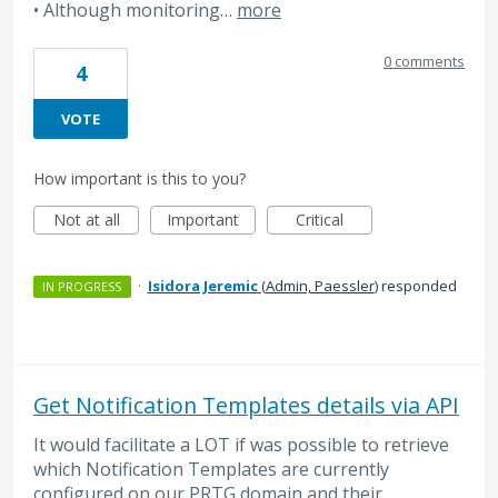
• Although monitoring…
more
0 comments
4
VOTE
How important is this to you?
Not at all
Important
Critical
·
Isidora Jeremic
(
Admin, Paessler
)
responded
IN PROGRESS
Get Notification Templates details via API
It would facilitate a LOT if was possible to retrieve
which Notification Templates are currently
configured on our PRTG domain and their