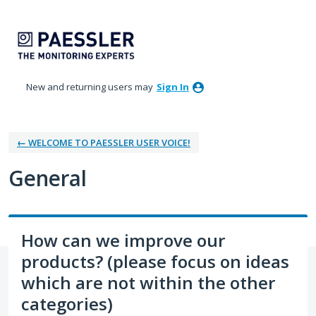
Skip
to
content
New and returning users may
Sign In
← WELCOME TO PAESSLER USER VOICE!
General
How can we improve our
products? (please focus on ideas
which are not within the other
categories)