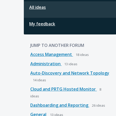
All ideas
My feedback
JUMP TO ANOTHER FORUM
Access Management
18
ideas
Administration
13
ideas
Auto-Discovery and Network Topology
14
ideas
Cloud and PRTG Hosted Monitor
8
ideas
Dashboarding and Reporting
26
ideas
General
13
ideas