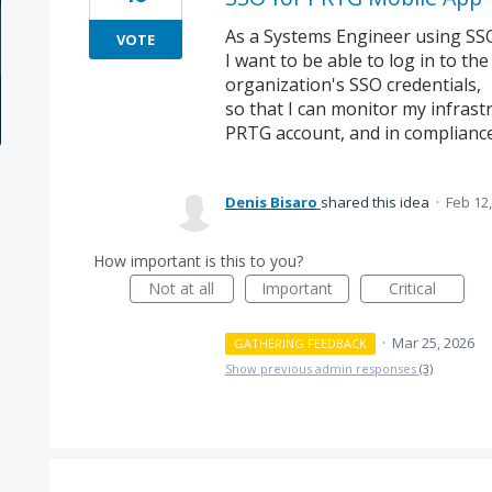
As a Systems Engineer using SS
VOTE
I want to be able to log in to t
organization's SSO credentials,
so that I can monitor my infrast
PRTG account, and in compliance 
Denis Bisaro
shared this idea
·
Feb 12
How important is this to you?
Not at all
Important
Critical
·
Mar 25, 2026
GATHERING FEEDBACK
Show previous admin responses
(3)