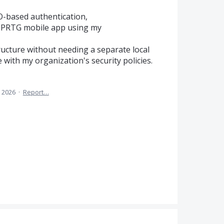
O-based authentication,
he PRTG mobile app using my
ructure without needing a separate local
with my organization's security policies.
, 2026
·
Report…