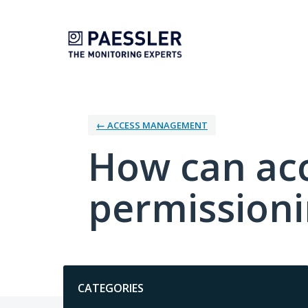
Skip
to
content
← ACCESS MANAGEMENT
How can ac
permission
Categories
CATEGORIES