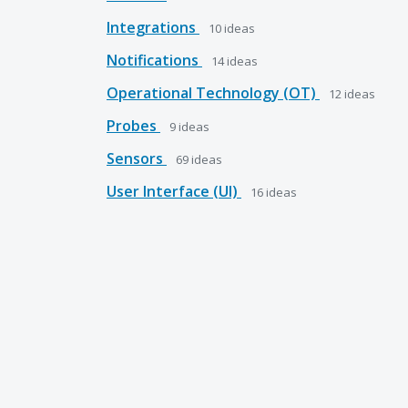
Integrations
10
ideas
Notifications
14
ideas
Operational Technology (OT)
12
ideas
Probes
9
ideas
Sensors
69
ideas
User Interface (UI)
16
ideas