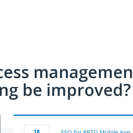
cess managemen
ing be improved?
18
SSO for PRTG Mobile App