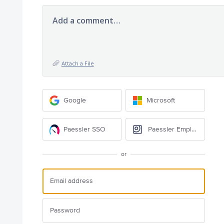
Add a comment…
Attach a File
Google
Microsoft
Paessler SSO
Paessler Employee
or