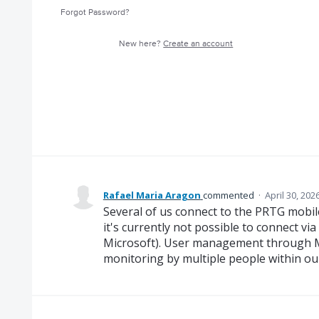
Forgot Password?
New here?
Create an account
Rafael Maria Aragon
commented
·
April 30, 202
Several of us connect to the PRTG mobil
it's currently not possible to connect vi
Microsoft). User management through Mi
monitoring by multiple people within o