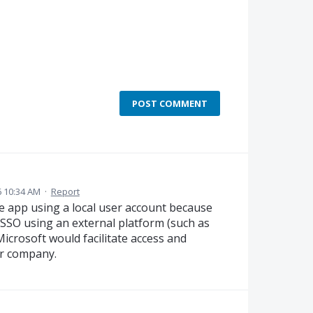
POST COMMENT
6 10:34 AM
·
Report
e app using a local user account because
a SSO using an external platform (such as
crosoft would facilitate access and
ur company.