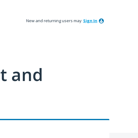
New and returning users may
Sign In
t and