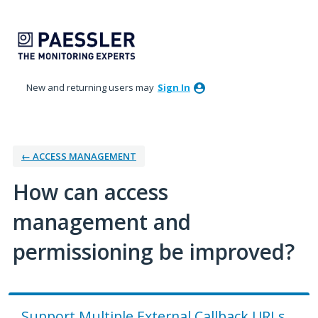
Skip
to
content
New and returning users may
Sign In
← ACCESS MANAGEMENT
How can access
management and
permissioning be improved?
Support Multiple External Callback URLs