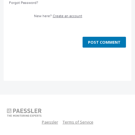
Forgot Password?
New here?
Create an account
POST COMMENT
Paessler
Terms of Service