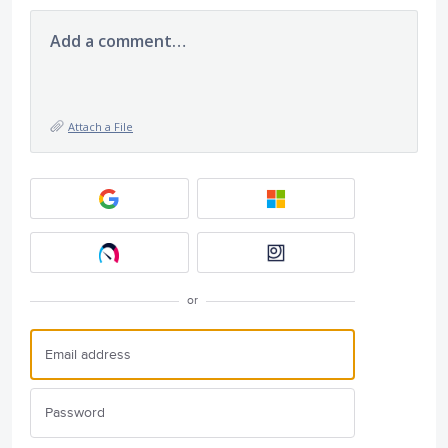
Add a comment…
Attach a File
or