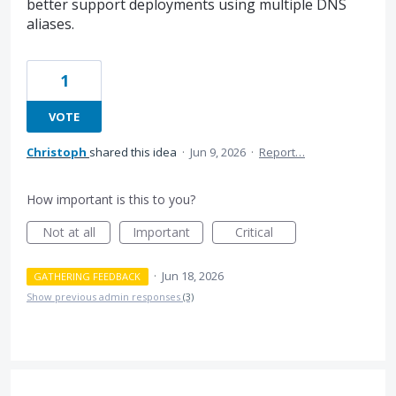
better support deployments using multiple DNS
aliases.
1
VOTE
Christoph
shared this idea
·
Jun 9, 2026
·
Report…
How important is this to you?
Not at all
Important
Critical
·
Jun 18, 2026
GATHERING FEEDBACK
Show previous admin responses
(3)