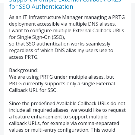
for SSO Authentication
As an IT Infrastructure Manager managing a PRTG
deployment accessible via multiple DNS aliases,
I want to configure multiple External Callback URLs
for Single Sign-On (SSO),
so that SSO authentication works seamlessly
regardless of which DNS alias my users use to
access PRTG.
Background:
We are using PRTG under multiple aliases, but
PRTG currently supports only a single External
Callback URL for SSO.
Since the predefined Available Callback URLs do not
include all required aliases, we would like to request
a feature enhancement to support multiple
callback URLs, for example via comma-separated
values or multi-entry configuration. This would