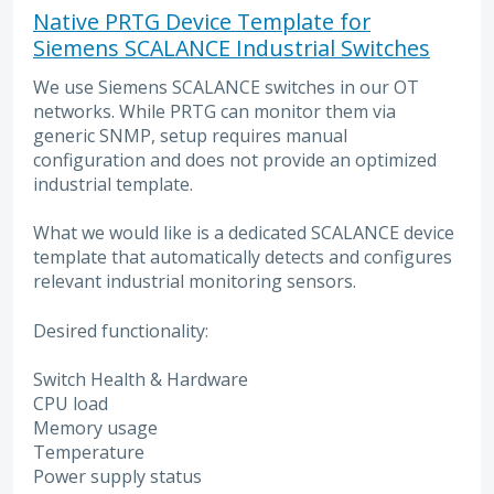
Native PRTG Device Template for
Siemens SCALANCE Industrial Switches
We use Siemens SCALANCE switches in our OT
networks. While PRTG can monitor them via
generic SNMP, setup requires manual
configuration and does not provide an optimized
industrial template.
What we would like is a dedicated SCALANCE device
template that automatically detects and configures
relevant industrial monitoring sensors.
Desired functionality:
Switch Health & Hardware
CPU load
Memory usage
Temperature
Power supply status