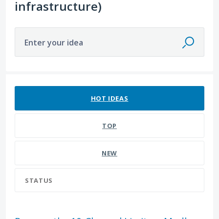
infrastructure)
Enter your idea
12 results found
HOT
IDEAS
TOP
NEW
STATUS