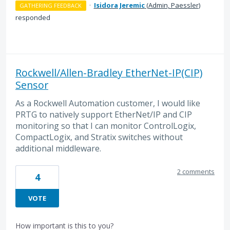
·
Isidora Jeremic
(
Admin, Paessler
)
GATHERING FEEDBACK
responded
Rockwell/Allen-Bradley EtherNet-IP(CIP)
Sensor
As a Rockwell Automation customer, I would like
PRTG to natively support EtherNet/IP and CIP
monitoring so that I can monitor ControlLogix,
CompactLogix, and Stratix switches without
additional middleware.
2 comments
4
VOTE
How important is this to you?