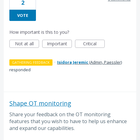
2
VOTE
How important is this to you?
Not at all
Important
Critical
·
Isidora Jeremic
(
Admin, Paessler
)
GATHERING FEEDBACK
responded
Shape OT monitoring
Share your feedback on the OT monitoring
features that you wish to have to help us enhance
and expand our capabilities.