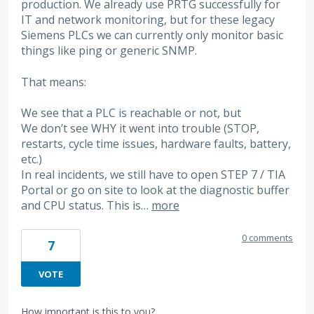
production. We already use PRTG successfully for
IT and network monitoring, but for these legacy
Siemens PLCs we can currently only monitor basic
things like ping or generic SNMP.
That means:
We see that a PLC is reachable or not, but
We don’t see WHY it went into trouble (STOP,
restarts, cycle time issues, hardware faults, battery,
etc.)
In real incidents, we still have to open STEP 7 / TIA
Portal or go on site to look at the diagnostic buffer
and CPU status. This is…
more
0 comments
7
VOTE
How important is this to you?