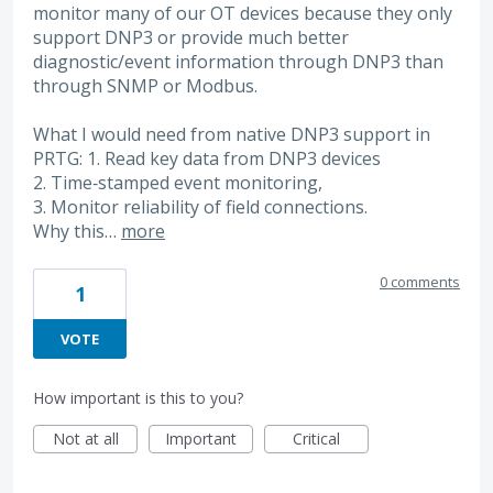
monitor many of our OT devices because they only
support DNP3 or provide much better
diagnostic/event information through DNP3 than
through SNMP or Modbus.
What I would need from native DNP3 support in
PRTG: 1. Read key data from DNP3 devices
2. Time‑stamped event monitoring,
3. Monitor reliability of field connections.
Why this…
more
0 comments
1
VOTE
How important is this to you?
Not at all
Important
Critical