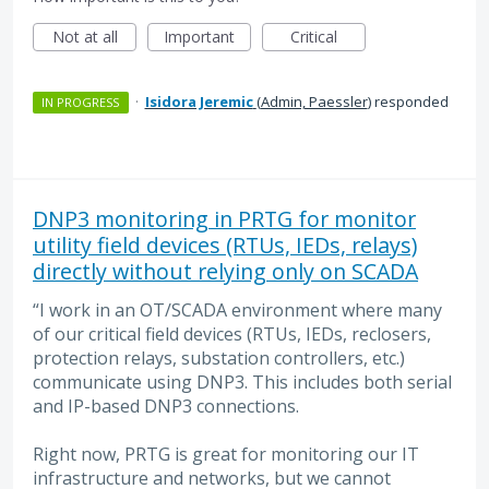
Not at all
Important
Critical
·
Isidora Jeremic
(
Admin, Paessler
)
responded
IN PROGRESS
DNP3 monitoring in PRTG for monitor
utility field devices (RTUs, IEDs, relays)
directly without relying only on SCADA
“I work in an OT/SCADA environment where many
of our critical field devices (RTUs, IEDs, reclosers,
protection relays, substation controllers, etc.)
communicate using DNP3. This includes both serial
and IP-based DNP3 connections.
Right now, PRTG is great for monitoring our IT
infrastructure and networks, but we cannot