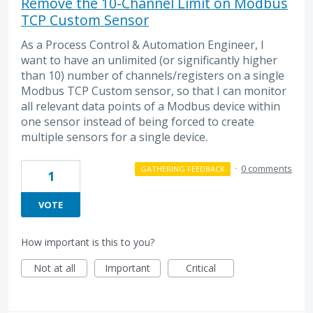
Remove the 10-Channel Limit on Modbus
TCP Custom Sensor
As a Process Control & Automation Engineer, I
want to have an unlimited (or significantly higher
than 10) number of channels/registers on a single
Modbus TCP Custom sensor, so that I can monitor
all relevant data points of a Modbus device within
one sensor instead of being forced to create
multiple sensors for a single device.
·
0 comments
GATHERING FEEDBACK
1
VOTE
How important is this to you?
Not at all
Important
Critical