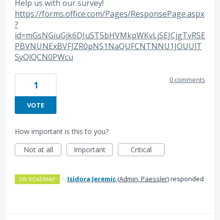
Help us with our survey!
https://forms.office.com/Pages/ResponsePage.aspx
?
id=mGsNGiuGjk6DJuST5bHVMkpWKvLjSEJCjgTvRSE
PBVNUNExBVFJZR0pNS1NaQUFCNTNNU1JOUUlT
SyQlQCN0PWcu
0 comments
1
VOTE
How important is this to you?
Not at all
Important
Critical
·
Isidora Jeremic
(
Admin, Paessler
)
responded
ON ROADMAP