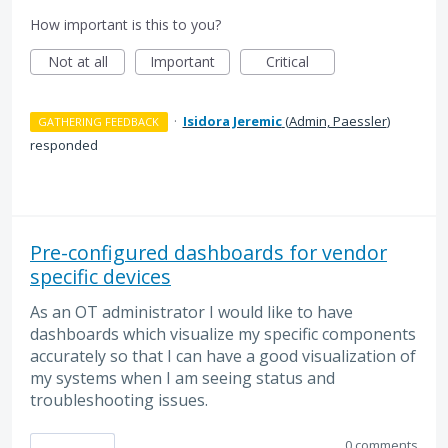
How important is this to you?
Not at all
Important
Critical
·
Isidora Jeremic
(
Admin, Paessler
)
GATHERING FEEDBACK
responded
Pre-configured dashboards for vendor
specific devices
As an OT administrator I would like to have
dashboards which visualize my specific components
accurately so that I can have a good visualization of
my systems when I am seeing status and
troubleshooting issues.
0 comments