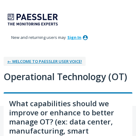
Skip
to
content
New and returning users may
Sign In
← WELCOME TO PAESSLER USER VOICE!
Operational Technology (OT)
What capabilities should we
improve or enhance to better
manage OT? (ex: data center,
manufacturing, smart