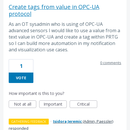
Create tags from value in OPC-UA
protocol
As an OT sysadmin who is using of OPC-UA
advanced sensors I would like to use a value from a
text value in OPC-UA and create a tag within PRTG
so I can build more automation in my notification
and visualization use cases.
0 comments
1
VOTE
How important is this to you?
Not at all
Important
Critical
·
Isidora Jeremic
(
Admin, Paessler
)
GATHERING FEEDBACK
responded