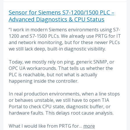
Sensor for Siemens S7-1200/1500 PLC –
Advanced Diagnostics & CPU Status
“I work in modern Siemens environments using S7-
1200 and S7-1500 PLCs. We already use PRTG for IT
and network monitoring, but for these newer PLCs
we still lack deep, built-in diagnostic visibility.
Today, we mostly rely on ping, generic SNMP, or
OPC UA workarounds. That tells us whether the
PLC is reachable, but not what is actually
happening inside the controller.
In real production environments, when a line stops
or behaves unstable, we still have to open TIA
Portal to check CPU state, diagnostic buffer, or
hardware faults. This delays root cause analysis.
What I would like from PRTG for…
more