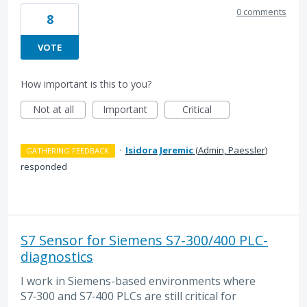
0 comments
8
VOTE
How important is this to you?
Not at all
Important
Critical
·
Isidora Jeremic
(
Admin, Paessler
)
GATHERING FEEDBACK
responded
S7 Sensor for Siemens S7-300/400 PLC-
diagnostics
I work in Siemens-based environments where
S7‑300 and S7‑400 PLCs are still critical for