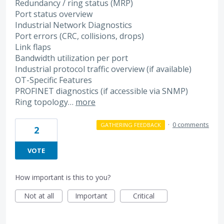
Redundancy / ring status (MRP)
Port status overview
Industrial Network Diagnostics
Port errors (CRC, collisions, drops)
Link flaps
Bandwidth utilization per port
Industrial protocol traffic overview (if available)
OT-Specific Features
PROFINET diagnostics (if accessible via SNMP)
Ring topology…
more
·
0 comments
GATHERING FEEDBACK
2
VOTE
How important is this to you?
Not at all
Important
Critical