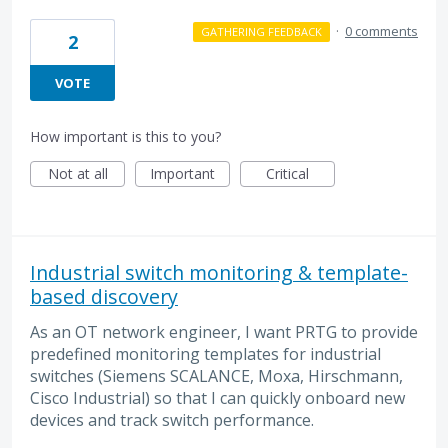
·
0 comments
GATHERING FEEDBACK
2
VOTE
How important is this to you?
Not at all
Important
Critical
Industrial switch monitoring & template-
based discovery
As an OT network engineer, I want PRTG to provide
predefined monitoring templates for industrial
switches (Siemens SCALANCE, Moxa, Hirschmann,
Cisco Industrial) so that I can quickly onboard new
devices and track switch performance.