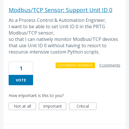
Modbus/TCP Sensor: Support Unit ID 0
As a Process Control & Automation Engineer,
I want to be able to set Unit ID 0 in the PRTG
Modbus/TCP sensor,
so that I can natively monitor Modbus/TCP devices
that use Unit ID 0 without having to resort to
resource-intensive custom Python scripts.
·
0 comments
GATHERING FEEDBACK
1
VOTE
How important is this to you?
Not at all
Important
Critical