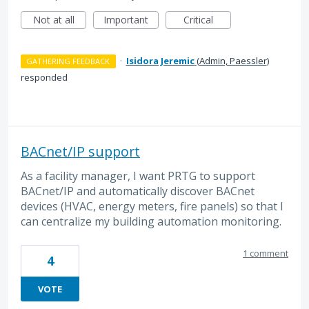
Not at all
Important
Critical
·
Isidora Jeremic
(
Admin, Paessler
)
GATHERING FEEDBACK
responded
BACnet/IP support
As a facility manager, I want PRTG to support
BACnet/IP and automatically discover BACnet
devices (HVAC, energy meters, fire panels) so that I
can centralize my building automation monitoring.
1 comment
4
VOTE