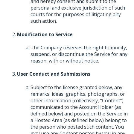
and hereby consent and submit to the
personal and exclusive jurisdiction of such
courts for the purposes of litigating any
such action.
Modification to Service
The Company reserves the right to modify,
suspend, or discontinue the Service for any
reason, with or without notice.
User Conduct and Submissions
Subject to the license granted below, any
remarks, ideas, graphics, photographs, or
other information (collectively, “Content”)
communicated to the Account Holder (as
defined below) and posted on the Service in
a Hosted Area (as defined below) belong to
the person who posted such content. You
may use any Content posted by you in any