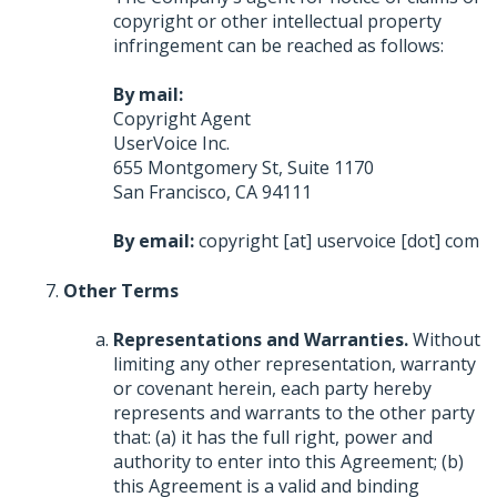
copyright or other intellectual property
infringement can be reached as follows:
By mail:
Copyright Agent
UserVoice Inc.
655 Montgomery St, Suite 1170
San Francisco, CA 94111
By email:
copyright [at] uservoice [dot] com
Other Terms
Representations and Warranties.
Without
limiting any other representation, warranty
or covenant herein, each party hereby
represents and warrants to the other party
that: (a) it has the full right, power and
authority to enter into this Agreement; (b)
this Agreement is a valid and binding