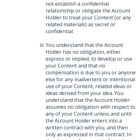
not establish a confidential
relationship or obligate the Account
Holder to treat your Content (or any
related materials) as secret or
confidential.
You understand that the Account
Holder has no obligation, either
express or implied, to develop or use
your Content and that no
compensation is due to you or anyone
else for any inadvertent or intentional
use of your Content, related ideas or
ideas derived from your idea. You
understand that the Account Holder
assumes no obligation with respect to
any of your Content unless and until
the Account Holder enters into a
written contract with you, and then
only as expressed in that contract. In