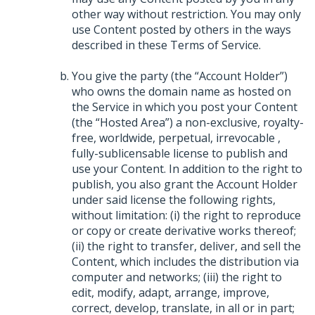
other way without restriction. You may only
use Content posted by others in the ways
described in these Terms of Service.
You give the party (the “Account Holder”)
who owns the domain name as hosted on
the Service in which you post your Content
(the “Hosted Area”) a non-exclusive, royalty-
free, worldwide, perpetual, irrevocable ,
fully-sublicensable license to publish and
use your Content. In addition to the right to
publish, you also grant the Account Holder
under said license the following rights,
without limitation: (i) the right to reproduce
or copy or create derivative works thereof;
(ii) the right to transfer, deliver, and sell the
Content, which includes the distribution via
computer and networks; (iii) the right to
edit, modify, adapt, arrange, improve,
correct, develop, translate, in all or in part;