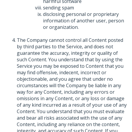
harmful software
sending spam
disclosing personal or proprietary
information of another user, person
or organization.
The Company cannot control all Content posted
by third parties to the Service, and does not
guarantee the accuracy, integrity or quality of
such Content. You understand that by using the
Service you may be exposed to Content that you
may find offensive, indecent, incorrect or
objectionable, and you agree that under no
circumstances will the Company be liable in any
way for any Content, including any errors or
omissions in any Content, or any loss or damage
of any kind incurred as a result of your use of any
Content. You understand that you must evaluate
and bear all risks associated with the use of any
Content, including any reliance on the content,
integrity, and accuracy of such Content. If you