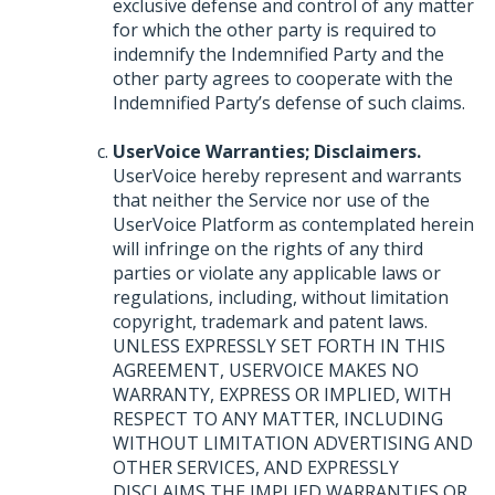
exclusive defense and control of any matter
for which the other party is required to
indemnify the Indemnified Party and the
other party agrees to cooperate with the
Indemnified Party’s defense of such claims.
UserVoice Warranties; Disclaimers.
UserVoice hereby represent and warrants
that neither the Service nor use of the
UserVoice Platform as contemplated herein
will infringe on the rights of any third
parties or violate any applicable laws or
regulations, including, without limitation
copyright, trademark and patent laws.
UNLESS
EXPRESSLY
SET
FORTH
IN
THIS
AGREEMENT
,
USERVOICE
MAKES
NO
WARRANTY
,
EXPRESS
OR
IMPLIED
,
WITH
RESPECT
TO
ANY
MATTER
,
INCLUDING
WITHOUT
LIMITATION
ADVERTISING
AND
OTHER
SERVICES
,
AND
EXPRESSLY
DISCLAIMS
THE
IMPLIED
WARRANTIES
OR