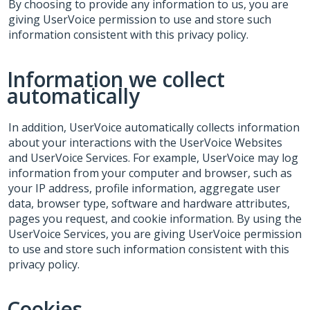
By choosing to provide any information to us, you are
giving UserVoice permission to use and store such
information consistent with this privacy policy.
Information we collect
automatically
In addition, UserVoice automatically collects information
about your interactions with the UserVoice Websites
and UserVoice Services. For example, UserVoice may log
information from your computer and browser, such as
your IP address, profile information, aggregate user
data, browser type, software and hardware attributes,
pages you request, and cookie information. By using the
UserVoice Services, you are giving UserVoice permission
to use and store such information consistent with this
privacy policy.
Cookies