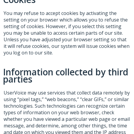
You may refuse to accept cookies by activating the
setting on your browser which allows you to refuse the
setting of cookies. However, if you select this setting
you may be unable to access certain parts of our site.
Unless you have adjusted your browser setting so that
it will refuse cookies, our system will issue cookies when
you log on to our site.
Information collected by third
parties
UserVoice may use services that collect data remotely by
using “pixel tags,” “web beacons,” “clear GIFs,” or similar
technologies. Such technologies can recognize certain
types of information on your web browser, check
whether you have viewed a particular web page or email
message, and determine, among other things, the time
and date on which you viewed them and the IP address