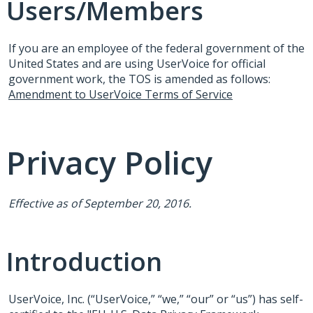
Users/Members
If you are an employee of the federal government of the
United States and are using UserVoice for official
government work, the
TOS
is amended as follows:
Amendment to UserVoice Terms of Service
Privacy Policy
Effective as of September 20, 2016.
Introduction
UserVoice, Inc. (“UserVoice,” “we,” “our” or “us”) has self-