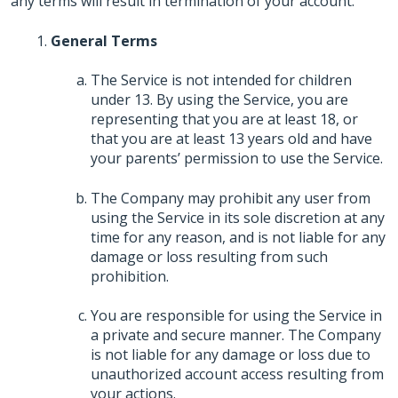
any terms will result in termination of your account.
General Terms
The Service is not intended for children
under 13. By using the Service, you are
representing that you are at least 18, or
that you are at least 13 years old and have
your parents’ permission to use the Service.
The Company may prohibit any user from
using the Service in its sole discretion at any
time for any reason, and is not liable for any
damage or loss resulting from such
prohibition.
You are responsible for using the Service in
a private and secure manner. The Company
is not liable for any damage or loss due to
unauthorized account access resulting from
your actions.