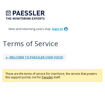
New and returning users may
Sign In
Terms of Service
← WELCOME TO PAESSLER USER VOICE!
These are the terms of service for UserVoice, the service that powers
this support portal, not for
Paessler
itself.