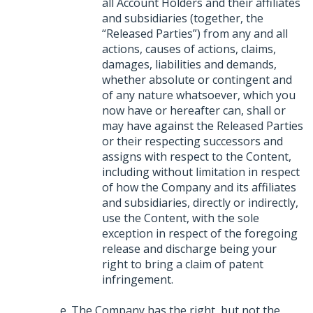
all Account Holders and their affiliates
and subsidiaries (together, the
“Released Parties”) from any and all
actions, causes of actions, claims,
damages, liabilities and demands,
whether absolute or contingent and
of any nature whatsoever, which you
now have or hereafter can, shall or
may have against the Released Parties
or their respecting successors and
assigns with respect to the Content,
including without limitation in respect
of how the Company and its affiliates
and subsidiaries, directly or indirectly,
use the Content, with the sole
exception in respect of the foregoing
release and discharge being your
right to bring a claim of patent
infringement.
The Company has the right, but not the