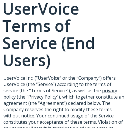
UserVoice
Terms of
Service (End
Users)
UserVoice Inc. (“UserVoice” or the “Company”) offers
UserVoice (the “Service”) according to the terms of
service (the “Terms of Service”), as well as the
privacy
policy
(the “Privacy Policy”), which together constitute an
agreement (the “Agreement”) declared below. The
Company reserves the right to modify these terms
without notice. Your continued usage of the Service
constitutes your acceptance of these terms. Violation of