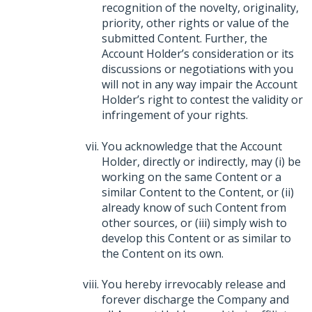
recognition of the novelty, originality,
priority, other rights or value of the
submitted Content. Further, the
Account Holder’s consideration or its
discussions or negotiations with you
will not in any way impair the Account
Holder’s right to contest the validity or
infringement of your rights.
You acknowledge that the Account
Holder, directly or indirectly, may (i) be
working on the same Content or a
similar Content to the Content, or (ii)
already know of such Content from
other sources, or (iii) simply wish to
develop this Content or as similar to
the Content on its own.
You hereby irrevocably release and
forever discharge the Company and