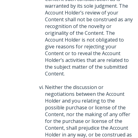
warranted by its sole judgment. The
Account Holder’s review of your
Content shall not be construed as any
recognition of the novelty or
originality of the Content. The
Account Holder is not obligated to
give reasons for rejecting your
Content or to reveal the Account
Holder’s activities that are related to
the subject matter of the submitted
Content.
Neither the discussion or
negotiations between the Account
Holder and you relating to the
possible purchase or license of the
Content, nor the making of any offer
for the purchase or license of the
Content, shall prejudice the Account
Holder in any way, or be construed as