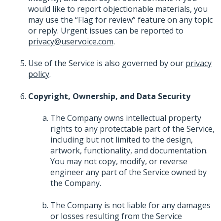
would like to report objectionable materials, you
may use the “Flag for review” feature on any topic
or reply. Urgent issues can be reported to
privacy@uservoice.com
.
Use of the Service is also governed by our
privacy
policy
.
Copyright, Ownership, and Data Security
The Company owns intellectual property
rights to any protectable part of the Service,
including but not limited to the design,
artwork, functionality, and documentation.
You may not copy, modify, or reverse
engineer any part of the Service owned by
the Company.
The Company is not liable for any damages
or losses resulting from the Service