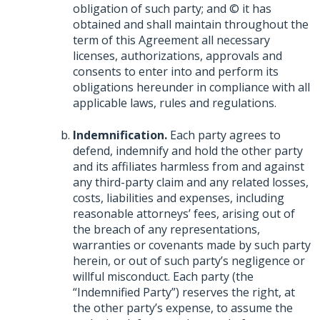
obligation of such party; and © it has
obtained and shall maintain throughout the
term of this Agreement all necessary
licenses, authorizations, approvals and
consents to enter into and perform its
obligations hereunder in compliance with all
applicable laws, rules and regulations.
Indemnification.
Each party agrees to
defend, indemnify and hold the other party
and its affiliates harmless from and against
any third-party claim and any related losses,
costs, liabilities and expenses, including
reasonable attorneys’ fees, arising out of
the breach of any representations,
warranties or covenants made by such party
herein, or out of such party’s negligence or
willful misconduct. Each party (the
“Indemnified Party”) reserves the right, at
the other party’s expense, to assume the