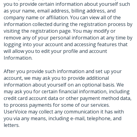
you to provide certain information about yourself such
as your name, email address, billing address, and
company name or affiliation. You can view all of the
information collected during the registration process by
visiting the registration page. You may modify or
remove any of your personal information at any time by
logging into your account and accessing features that
will allow you to edit your profile and account
Information.
After you provide such information and set up your
account, we may ask you to provide additional
information about yourself on an optional basis. We
may ask you for certain financial information, including
credit card account data or other payment method data,
to process payments for some of our services.
UserVoice may collect any communication it has with
you via any means, including e-mail, telephone, and
letters.