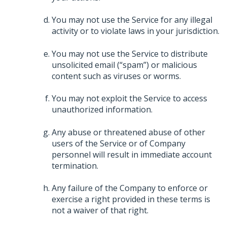
You may not use the Service for any illegal
activity or to violate laws in your jurisdiction.
You may not use the Service to distribute
unsolicited email (“spam”) or malicious
content such as viruses or worms.
You may not exploit the Service to access
unauthorized information.
Any abuse or threatened abuse of other
users of the Service or of Company
personnel will result in immediate account
termination.
Any failure of the Company to enforce or
exercise a right provided in these terms is
not a waiver of that right.