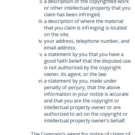
a description of the copyrighted work
or other intellectual property that you
claim has been infringed;
a description of where the material
that you claim is infringing is located
on the site;
your address, telephone number, and
email address;
a statement by you that you have a
good faith belief that the disputed use
is not authorized by the copyright
owner, its agent, or the law;
a statement by you, made under
penalty of perjury, that the above
information in your notice is accurate
and that you are the copyright or
intellectual property owner or are
authorized to act on the copyright or
intellectual property owner’s behalf.
The Company’s agent for notice of claims of