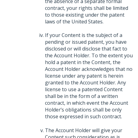
the absence of a separate formal
contract, your rights shall be limited
to those existing under the patent
laws of the United States.
If your Content is the subject of a
pending or issued patent, you have
disclosed or will disclose that fact to
the Account Holder. To the extent you
hold a patent in the Content, the
Account Holder acknowledges that no
license under any patent is herein
granted to the Account Holder. Any
license to use a patented Content
shall be in the form of a written
contract, in which event the Account
Holder’s obligations shall be only
those expressed in such contract.
The Account Holder will give your
Content such consideration as is