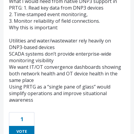
What I would need from native DNP3 support in
PRTG: 1. Read key data from DNP3 devices
2. Time‑stamped event monitoring,
3. Monitor reliability of field connections.
Why this is important:
Utilities and water/wastewater rely heavily on
DNP3-based devices
SCADA systems don’t provide enterprise-wide
monitoring visibility
We want IT/OT convergence dashboards showing
both network health and OT device health in the
same place
Using PRTG as a “single pane of glass” would
simplify operations and improve situational
awareness
1
VOTE