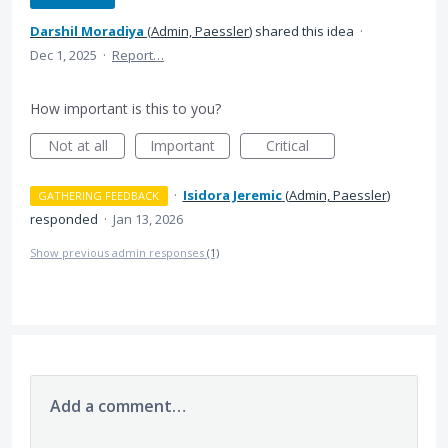
Darshil Moradiya
(
Admin, Paessler
)
shared this idea
·
Dec 1, 2025
·
Report…
How important is this to you?
Not at all
Important
Critical
·
Isidora Jeremic
(
Admin, Paessler
)
GATHERING FEEDBACK
responded
·
Jan 13, 2026
Show previous admin responses
(1)
Add a comment…