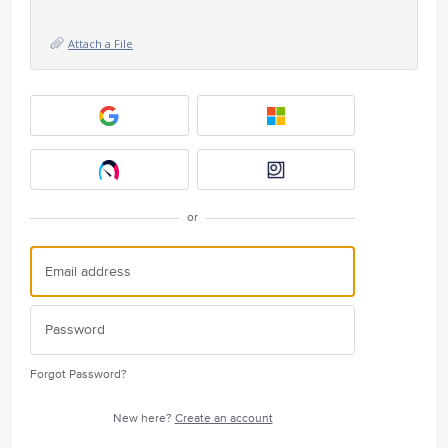
Attach a File
or
Forgot Password?
New here?
Create an account