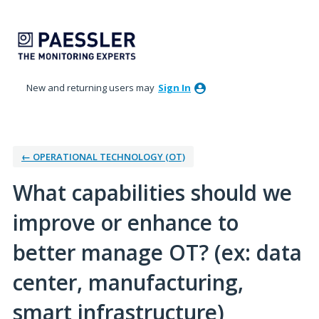
Skip
to
content
New and returning users may
Sign In
← OPERATIONAL TECHNOLOGY (OT)
What capabilities should we
improve or enhance to
better manage OT? (ex: data
center, manufacturing,
smart infrastructure)