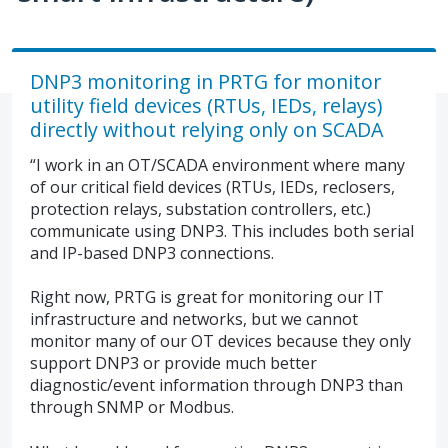
DNP3 monitoring in PRTG for monitor
utility field devices (RTUs, IEDs, relays)
directly without relying only on SCADA
“I work in an OT/SCADA environment where many
of our critical field devices (RTUs, IEDs, reclosers,
protection relays, substation controllers, etc.)
communicate using DNP3. This includes both serial
and IP-based DNP3 connections.
Right now, PRTG is great for monitoring our IT
infrastructure and networks, but we cannot
monitor many of our OT devices because they only
support DNP3 or provide much better
diagnostic/event information through DNP3 than
through SNMP or Modbus.