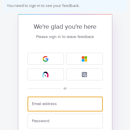
You need to sign in to see your feedback.
We're glad you're here
Please sign in to leave feedback
or