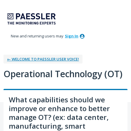
Skip
to
content
New and returning users may
Sign In
← WELCOME TO PAESSLER USER VOICE!
Operational Technology (OT)
What capabilities should we
improve or enhance to better
manage OT? (ex: data center,
manufacturing, smart