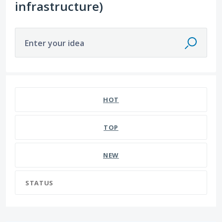
infrastructure)
Enter your idea
HOT
TOP
NEW
STATUS