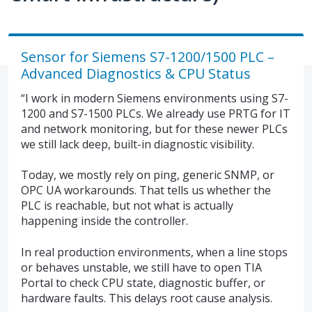
Sensor for Siemens S7-1200/1500 PLC –
Advanced Diagnostics & CPU Status
“I work in modern Siemens environments using S7-
1200 and S7-1500 PLCs. We already use PRTG for IT
and network monitoring, but for these newer PLCs
we still lack deep, built-in diagnostic visibility.
Today, we mostly rely on ping, generic SNMP, or
OPC UA workarounds. That tells us whether the
PLC is reachable, but not what is actually
happening inside the controller.
In real production environments, when a line stops
or behaves unstable, we still have to open TIA
Portal to check CPU state, diagnostic buffer, or
hardware faults. This delays root cause analysis.