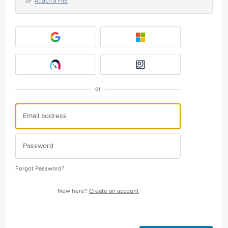
Attach a File
or
Forgot Password?
New here?
Create an account