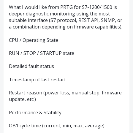
What I would like from PRTG for S7-1200/1500 is
deeper diagnostic monitoring using the most
suitable interface (S7 protocol, REST API, SNMP, or
a combination depending on firmware capabilities).
CPU / Operating State
RUN / STOP / STARTUP state
Detailed fault status
Timestamp of last restart
Restart reason (power loss, manual stop, firmware
update, etc.)
Performance & Stability
OB1 cycle time (current, min, max, average)