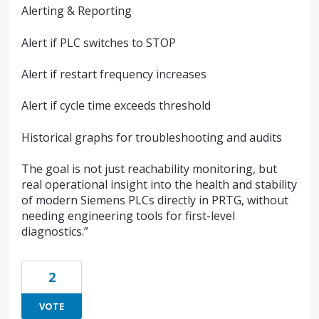
Alerting & Reporting
Alert if PLC switches to STOP
Alert if restart frequency increases
Alert if cycle time exceeds threshold
Historical graphs for troubleshooting and audits
The goal is not just reachability monitoring, but
real operational insight into the health and stability
of modern Siemens PLCs directly in PRTG, without
needing engineering tools for first-level
diagnostics.”
2
VOTE