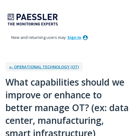
Skip
to
content
New and returning users may
Sign In
← OPERATIONAL TECHNOLOGY (OT)
What capabilities should we
improve or enhance to
better manage OT? (ex: data
center, manufacturing,
smart infrastructure)