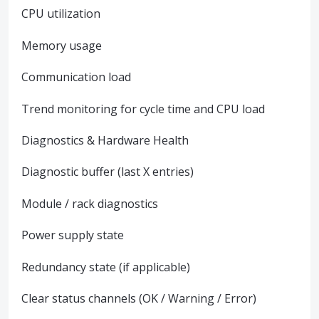
CPU utilization
Memory usage
Communication load
Trend monitoring for cycle time and CPU load
Diagnostics & Hardware Health
Diagnostic buffer (last X entries)
Module / rack diagnostics
Power supply state
Redundancy state (if applicable)
Clear status channels (OK / Warning / Error)