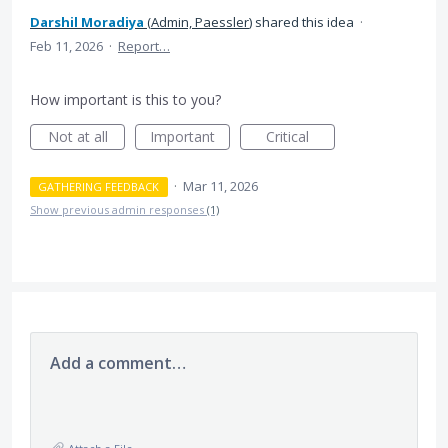
Darshil Moradiya
(
Admin, Paessler
)
shared this idea
·
Feb 11, 2026
·
Report…
How important is this to you?
Not at all
Important
Critical
·
Mar 11, 2026
GATHERING FEEDBACK
Show previous admin responses
(1)
Add a comment…