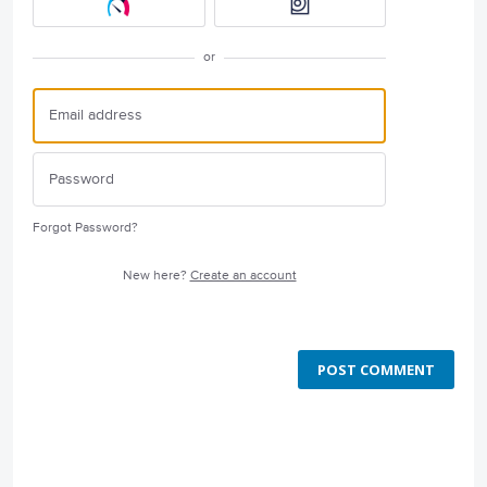
or
Forgot Password?
New here?
Create an account
POST COMMENT