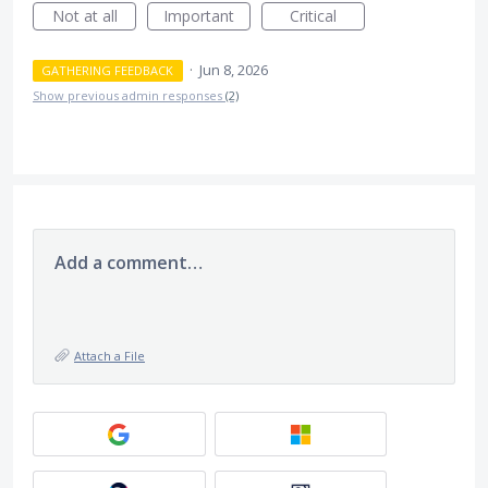
Not at all
Important
Critical
·
Jun 8, 2026
GATHERING FEEDBACK
Show previous admin responses
(2)
Add a comment…
Attach a File