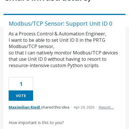
Modbus/TCP Sensor: Support Unit ID 0
As a Process Control & Automation Engineer,
I want to be able to set Unit ID 0 in the PRTG
Modbus/TCP sensor,
so that I can natively monitor Modbus/TCP devices
that use Unit ID 0 without having to resort to
resource-intensive custom Python scripts.
1
VOTE
Maximilian Riedl
shared this idea
·
Apr 29, 2026
·
Report…
How important is this to you?