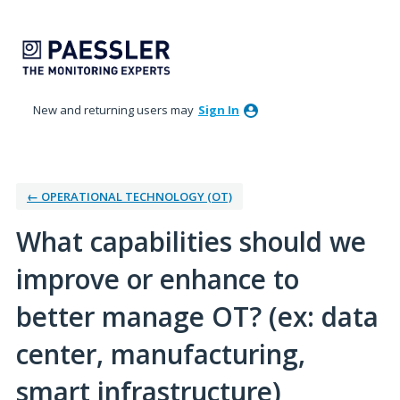
Skip
to
content
New and returning users may
Sign In
← OPERATIONAL TECHNOLOGY (OT)
What capabilities should we
improve or enhance to
better manage OT? (ex: data
center, manufacturing,
smart infrastructure)