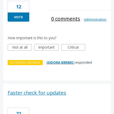
12
VOTE
0 comments
·
Administration
How important is this to you?
Not at all
Important
Critical
·
ISIDORA JEREMIC
responded
GATHERING FEEDBACK
Faster check for updates
22