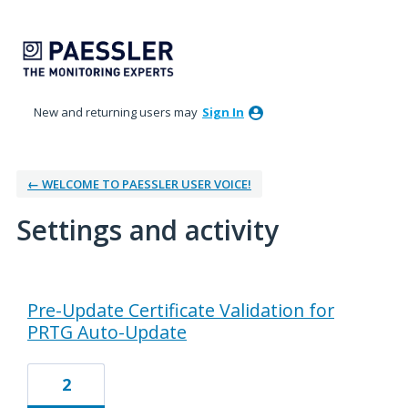
New and returning users may
Sign In
← WELCOME TO PAESSLER USER VOICE!
Settings and activity
15 results found
Pre-Update Certificate Validation for
PRTG Auto-Update
2