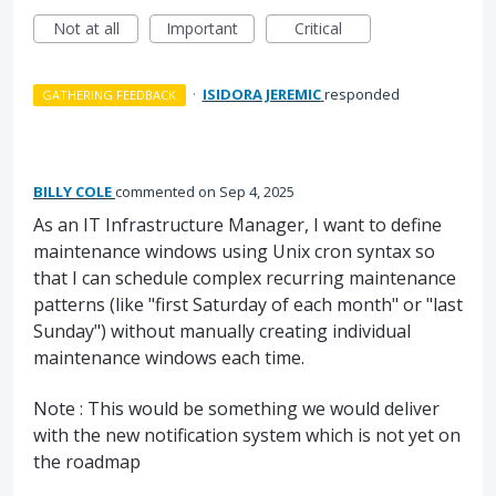
Not at all
Important
Critical
·
ISIDORA JEREMIC
responded
GATHERING FEEDBACK
BILLY COLE
commented
Sep 4, 2025
As an IT Infrastructure Manager, I want to define
maintenance windows using Unix cron syntax so
that I can schedule complex recurring maintenance
patterns (like "first Saturday of each month" or "last
Sunday") without manually creating individual
maintenance windows each time.
Note : This would be something we would deliver
with the new notification system which is not yet on
the roadmap