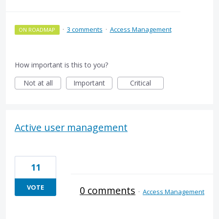
·
3 comments
·
Access Management
ON ROADMAP
How important is this to you?
Not at all
Important
Critical
Active user management
11
VOTE
0 comments
·
Access Management