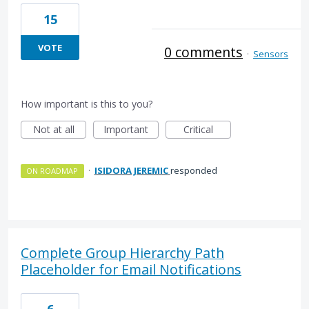
15
VOTE
0 comments
·
Sensors
How important is this to you?
Not at all
Important
Critical
·
ISIDORA JEREMIC
responded
ON ROADMAP
Complete Group Hierarchy Path
Placeholder for Email Notifications