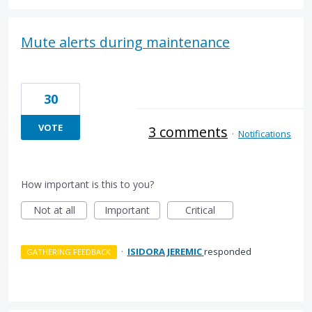
Mute alerts during maintenance
30
VOTE
3 comments
·
Notifications
How important is this to you?
Not at all
Important
Critical
·
ISIDORA JEREMIC
responded
GATHERING FEEDBACK