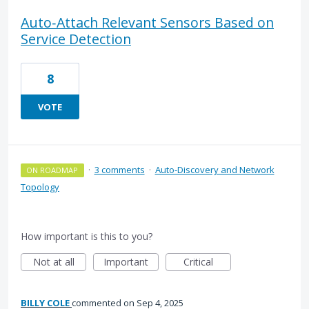
Auto‑Attach Relevant Sensors Based on
Service Detection
8
VOTE
·
3 comments
·
Auto-Discovery and Network
ON ROADMAP
Topology
How important is this to you?
Not at all
Important
Critical
BILLY COLE
commented
Sep 4, 2025