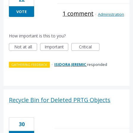
VOTE
1 comment
·
Administration
How important is this to you?
Not at all
Important
Critical
·
ISIDORA JEREMIC
responded
GATHERING FEEDBACK
Recycle Bin for Deleted PRTG Objects
30