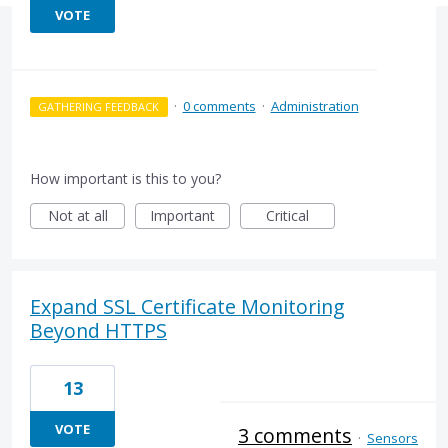
VOTE
·
0 comments
·
Administration
GATHERING FEEDBACK
How important is this to you?
Not at all
Important
Critical
Expand SSL Certificate Monitoring
Beyond HTTPS
13
VOTE
3 comments
·
Sensors