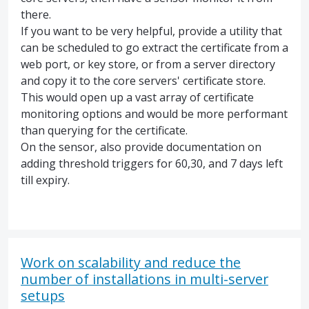
there.
If you want to be very helpful, provide a utility that
can be scheduled to go extract the certificate from a
web port, or key store, or from a server directory
and copy it to the core servers' certificate store.
This would open up a vast array of certificate
monitoring options and would be more performant
than querying for the certificate.
On the sensor, also provide documentation on
adding threshold triggers for 60,30, and 7 days left
till expiry.
Work on scalability and reduce the
number of installations in multi-server
setups