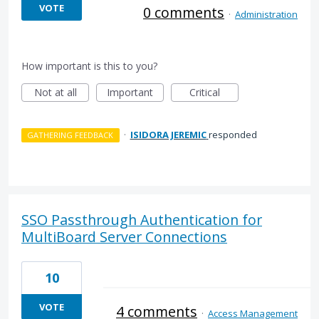
VOTE
0 comments
·
Administration
How important is this to you?
Not at all
Important
Critical
·
ISIDORA JEREMIC
responded
GATHERING FEEDBACK
SSO Passthrough Authentication for
MultiBoard Server Connections
10
VOTE
4 comments
·
Access Management