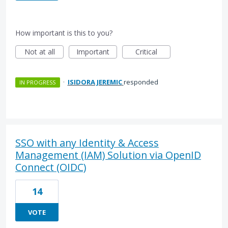
How important is this to you?
Not at all
Important
Critical
·
ISIDORA JEREMIC
responded
IN PROGRESS
SSO with any Identity & Access
Management (IAM) Solution via OpenID
Connect (OIDC)
14
VOTE