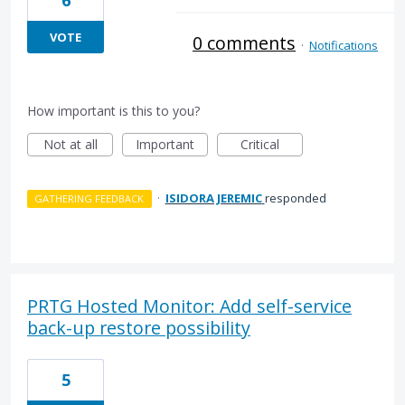
6
VOTE
0 comments
·
Notifications
How important is this to you?
Not at all
Important
Critical
·
ISIDORA JEREMIC
responded
GATHERING FEEDBACK
PRTG Hosted Monitor: Add self-service
back-up restore possibility
5