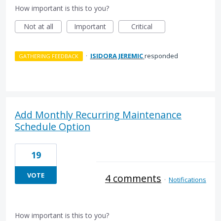
How important is this to you?
Not at all
Important
Critical
·
ISIDORA JEREMIC
responded
GATHERING FEEDBACK
Add Monthly Recurring Maintenance
Schedule Option
19
VOTE
4 comments
·
Notifications
How important is this to you?