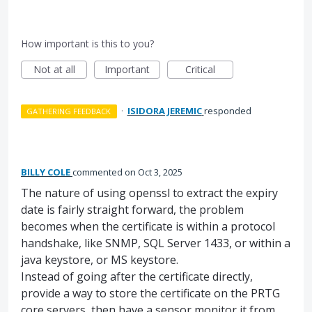
How important is this to you?
Not at all
Important
Critical
·
ISIDORA JEREMIC
responded
GATHERING FEEDBACK
BILLY COLE
commented
Oct 3, 2025
The nature of using openssl to extract the expiry
date is fairly straight forward, the problem
becomes when the certificate is within a protocol
handshake, like SNMP, SQL Server 1433, or within a
java keystore, or MS keystore.
Instead of going after the certificate directly,
provide a way to store the certificate on the PRTG
core servers, then have a sensor monitor it from