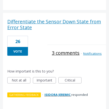
Differentiate the Sensor Down State from
Error State
26
VOTE
3 comments
·
Notifications
How important is this to you?
Not at all
Important
Critical
·
ISIDORA JEREMIC
responded
GATHERING FEEDBACK