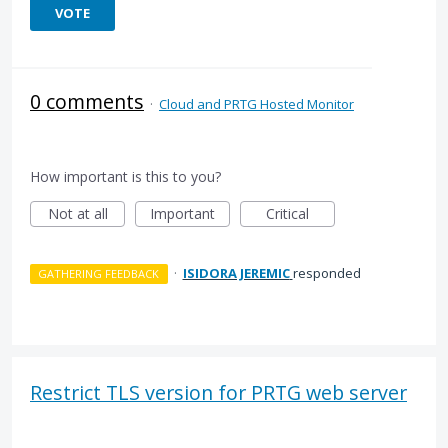
VOTE
0 comments
·
Cloud and PRTG Hosted Monitor
How important is this to you?
Not at all
Important
Critical
·
ISIDORA JEREMIC
responded
GATHERING FEEDBACK
Restrict TLS version for PRTG web server