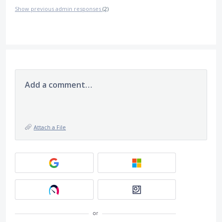
Show previous admin responses
(2)
Add a comment…
Attach a File
or