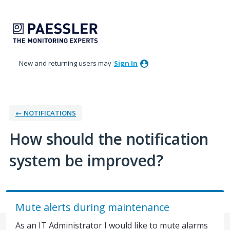
Skip
to
content
New and returning users may
Sign In
← NOTIFICATIONS
How should the notification
system be improved?
Mute alerts during maintenance
As an IT Administrator I would like to mute alarms