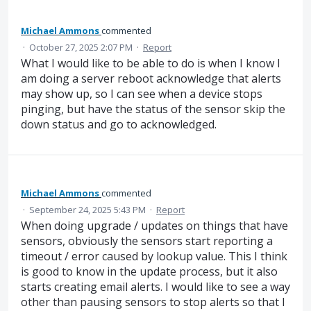
Michael Ammons
commented
·
October 27, 2025 2:07 PM
·
Report
What I would like to be able to do is when I know I
am doing a server reboot acknowledge that alerts
may show up, so I can see when a device stops
pinging, but have the status of the sensor skip the
down status and go to acknowledged.
Michael Ammons
commented
·
September 24, 2025 5:43 PM
·
Report
When doing upgrade / updates on things that have
sensors, obviously the sensors start reporting a
timeout / error caused by lookup value. This I think
is good to know in the update process, but it also
starts creating email alerts. I would like to see a way
other than pausing sensors to stop alerts so that I