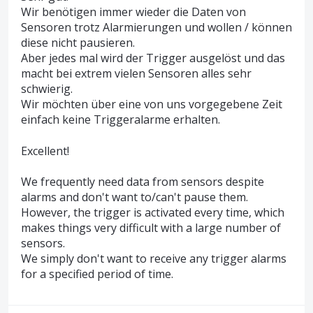
Wir benötigen immer wieder die Daten von
Sensoren trotz Alarmierungen und wollen / können
diese nicht pausieren.
Aber jedes mal wird der Trigger ausgelöst und das
macht bei extrem vielen Sensoren alles sehr
schwierig.
Wir möchten über eine von uns vorgegebene Zeit
einfach keine Triggeralarme erhalten.
Excellent!
We frequently need data from sensors despite
alarms and don't want to/can't pause them.
However, the trigger is activated every time, which
makes things very difficult with a large number of
sensors.
We simply don't want to receive any trigger alarms
for a specified period of time.