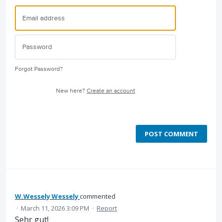
Forgot Password?
New here?
Create an account
POST COMMENT
W.Wessely Wessely
commented
·
March 11, 2026 3:09 PM
·
Report
Sehr gut!