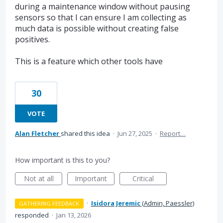
during a maintenance window without pausing
sensors so that I can ensure I am collecting as
much data is possible without creating false
positives.
This is a feature which other tools have
30
VOTE
Alan Fletcher
shared this idea
·
Jun 27, 2025
·
Report…
How important is this to you?
Not at all
Important
Critical
·
Isidora Jeremic
(
Admin, Paessler
)
GATHERING FEEDBACK
responded
·
Jan 13, 2026