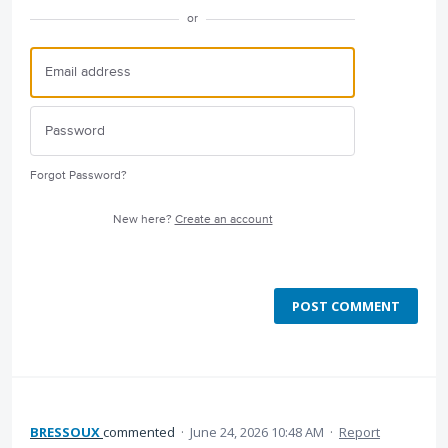
or
Forgot Password?
New here?
Create an account
POST COMMENT
BRESSOUX
commented
·
June 24, 2026 10:48 AM
·
Report