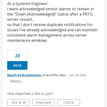
As a Systems Engineer,
I want acknowledged sensor alarms to remain in
the "Down (Acknowledged)" status after a PRTG
server restart,
so that I don't receive duplicate notifications for
issues I've already acknowledged and can maintain
consistent alarm management across server
maintenance windows.
23
VOTE
Manfred Buddemeier
shared this idea
·
Jan 29, 2026
·
Report…
How important is this to you?
Not at all
Important
Critical