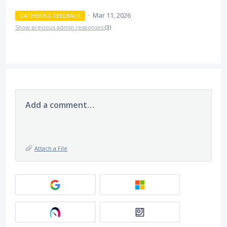
·
Mar 11, 2026
GATHERING FEEDBACK
Show previous admin responses
(3)
Add a comment…
Attach a File