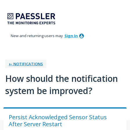
Skip
to
content
New and returning users may
Sign In
← NOTIFICATIONS
How should the notification
system be improved?
Persist Acknowledged Sensor Status
After Server Restart