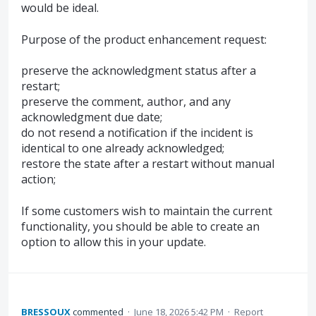
would be ideal.
Purpose of the product enhancement request:
preserve the acknowledgment status after a
restart;
preserve the comment, author, and any
acknowledgment due date;
do not resend a notification if the incident is
identical to one already acknowledged;
restore the state after a restart without manual
action;
If some customers wish to maintain the current
functionality, you should be able to create an
option to allow this in your update.
BRESSOUX
commented
·
June 18, 2026 5:42 PM
·
Report