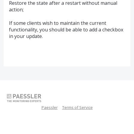
Restore the state after a restart without manual
action;
If some clients wish to maintain the current
functionality, you should be able to add a checkbox
in your update.
Paessler
Terms of Service