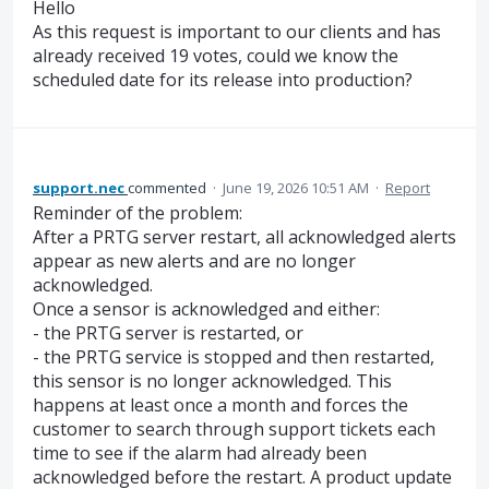
Hello
As this request is important to our clients and has
already received 19 votes, could we know the
scheduled date for its release into production?
support.nec
commented
·
June 19, 2026 10:51 AM
·
Report
Reminder of the problem:
After a PRTG server restart, all acknowledged alerts
appear as new alerts and are no longer
acknowledged.
Once a sensor is acknowledged and either:
- the PRTG server is restarted, or
- the PRTG service is stopped and then restarted,
this sensor is no longer acknowledged. This
happens at least once a month and forces the
customer to search through support tickets each
time to see if the alarm had already been
acknowledged before the restart. A product update