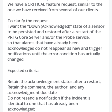
We have a CRITICAL feature request, similar to the
one we have received from several of our clients.
To clarify the request:
I want the "Down (Acknowledged)" state of a sensor
to be persisted and restored after a restart of the
PRTG Core Server and/or the Probe service,
so that alarms that have already been
acknowledged do not reappear as new and trigger
notifications until the error condition has actually
changed.
Expected criteria:
Retain the acknowledgment status after a restart;
Retain the comment, the author, and any
acknowledgment due date;
Do not resend a notification if the incident is
identical to one that has already been
acknowledged;