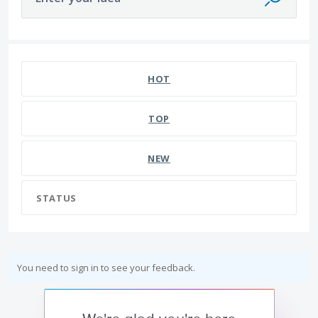
HOT
TOP
NEW
STATUS
You need to sign in to see your feedback.