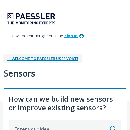
Skip
to
content
New and returning users may
Sign In
← WELCOME TO PAESSLER USER VOICE!
Sensors
How can we build new sensors
or improve existing sensors?
Enter your idea