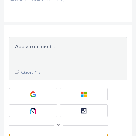
Add a comment…
Attach a File
or