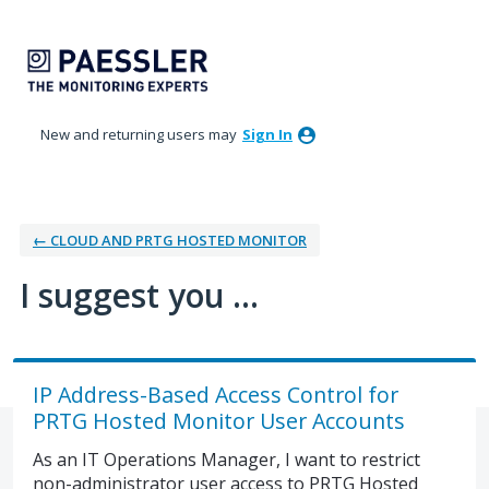
Skip
to
content
New and returning users may
Sign In
← CLOUD AND PRTG HOSTED MONITOR
I suggest you ...
IP Address-Based Access Control for
PRTG Hosted Monitor User Accounts
As an IT Operations Manager, I want to restrict
non-administrator user access to PRTG Hosted