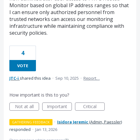
Monitor based on global IP address ranges so that
I can ensure only authorized personnel from
trusted networks can access our monitoring
infrastructure while maintaining compliance with
security policies.
4
VOTE
JTC-i
shared this idea
·
Sep 10, 2025
·
Report…
How important is this to you?
Not at all
Important
Critical
·
Isidora Jeremic
(
Admin, Paessler
)
GATHERING FEEDBACK
responded
·
Jan 13, 2026
Show previous admin responses
(3)