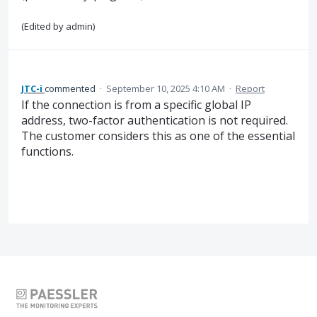
(Edited by admin)
JTC-i
commented
·
September 10, 2025 4:10 AM
·
Report
If the connection is from a specific global IP
address, two-factor authentication is not required.
The customer considers this as one of the essential
functions.