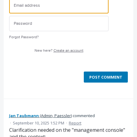
Forgot Password?
New here?
Create an account
POST COMMENT
Jan Taubmann
(
Admin, Paessler
)
commented
·
September 10, 2025 1:52 PM
·
Report
Clarification needed on the "management console"
and the context: