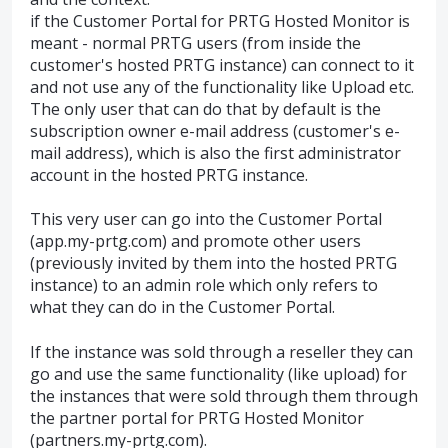
if the Customer Portal for PRTG Hosted Monitor is
meant - normal PRTG users (from inside the
customer's hosted PRTG instance) can connect to it
and not use any of the functionality like Upload etc.
The only user that can do that by default is the
subscription owner e-mail address (customer's e-
mail address), which is also the first administrator
account in the hosted PRTG instance.
This very user can go into the Customer Portal
(app.my-prtg.com) and promote other users
(previously invited by them into the hosted PRTG
instance) to an admin role which only refers to
what they can do in the Customer Portal.
If the instance was sold through a reseller they can
go and use the same functionality (like upload) for
the instances that were sold through them through
the partner portal for PRTG Hosted Monitor
(partners.my-prtg.com).