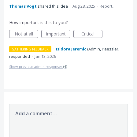
Thomas Vogt
shared this idea
·
Aug 28, 2025
·
Report…
How important is this to you?
Not at all
Important
Critical
·
Isidora Jeremic
(
Admin, Paessler
)
GATHERING FEEDBACK
responded
·
Jan 13, 2026
Show previous admin responses
(4)
Add a comment…