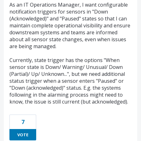
As an IT Operations Manager, I want configurable
notification triggers for sensors in "Down
(Acknowledged)" and "Paused" states so that I can
maintain complete operational visibility and ensure
downstream systems and teams are informed
about all sensor state changes, even when issues
are being managed.
Currently, state trigger has the options "When
sensor state is Down/ Warning/ Unusual/ Down
(Partial)/ Up/ Unknown...", but we need additional
status trigger when a sensor enters "Paused" or
"Down (acknowledged)" status. E.g. the systems
following in the alarming process might need to
know, the issue is still current (but acknowledged).
7
VOTE