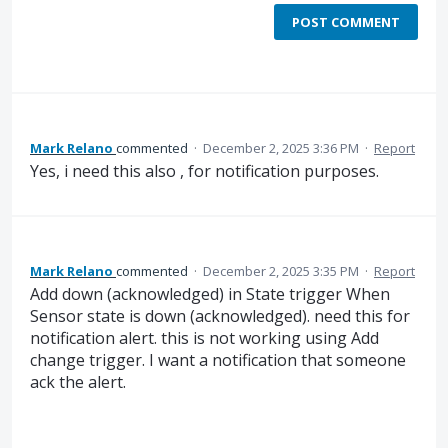
POST COMMENT
Mark Relano
commented
·
December 2, 2025 3:36 PM
·
Report
Yes, i need this also , for notification purposes.
Mark Relano
commented
·
December 2, 2025 3:35 PM
·
Report
Add down (acknowledged) in State trigger When
Sensor state is down (acknowledged). need this for
notification alert. this is not working using Add
change trigger. I want a notification that someone
ack the alert.