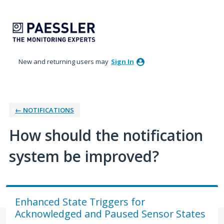
Skip
to
content
New and returning users may
Sign In
← NOTIFICATIONS
How should the notification
system be improved?
Enhanced State Triggers for
Acknowledged and Paused Sensor States