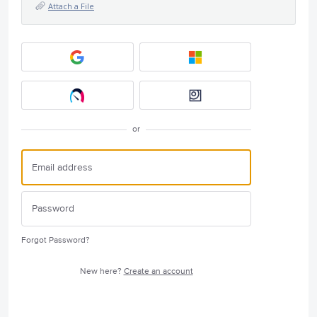
Attach a File
or
Forgot Password?
New here?
Create an account