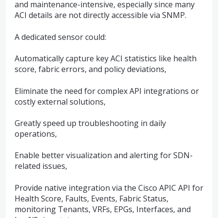
and maintenance-intensive, especially since many
ACI details are not directly accessible via SNMP.
A dedicated sensor could:
Automatically capture key ACI statistics like health
score, fabric errors, and policy deviations,
Eliminate the need for complex API integrations or
costly external solutions,
Greatly speed up troubleshooting in daily
operations,
Enable better visualization and alerting for SDN-
related issues,
Provide native integration via the Cisco APIC API for
Health Score, Faults, Events, Fabric Status,
monitoring Tenants, VRFs, EPGs, Interfaces, and