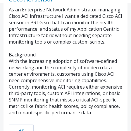
As an Enterprise Network Administrator managing
Cisco ACI infrastructure I want a dedicated Cisco ACI
sensor in PRTG so that I can monitor the health,
performance, and status of my Application Centric
Infrastructure fabric without needing separate
monitoring tools or complex custom scripts.
Background:
With the increasing adoption of software-defined
networking and the complexity of modern data
center environments, customers using Cisco ACI
need comprehensive monitoring capabilities.
Currently, monitoring ACI requires either expensive
third-party tools, custom API integrations, or basic
SNMP monitoring that misses critical ACI-specific
metrics like fabric health scores, policy compliance,
and tenant-specific performance data.