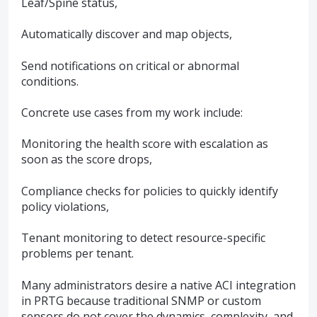
Leaf/Spine status,
Automatically discover and map objects,
Send notifications on critical or abnormal
conditions.
Concrete use cases from my work include:
Monitoring the health score with escalation as
soon as the score drops,
Compliance checks for policies to quickly identify
policy violations,
Tenant monitoring to detect resource-specific
problems per tenant.
Many administrators desire a native ACI integration
in PRTG because traditional SNMP or custom
sensors do not cover the dynamics, complexity, and