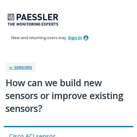
Skip
to
content
New and returning users may
Sign In
← SENSORS
How can we build new
sensors or improve existing
sensors?
Cisco ACI sensor