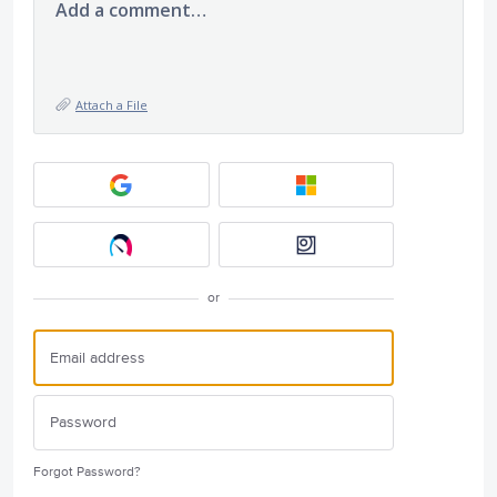
Add a comment…
Attach a File
or
Forgot Password?