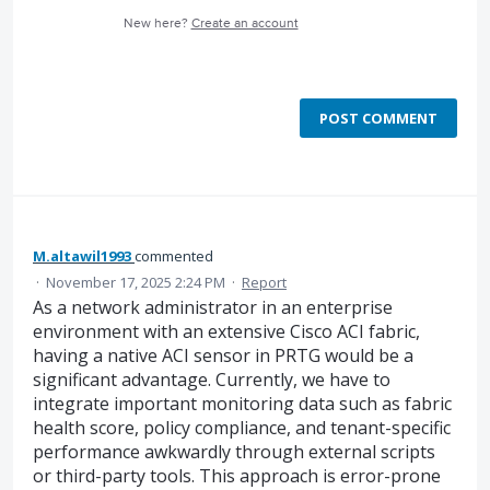
New here?
Create an account
POST COMMENT
M.altawil1993
commented
·
November 17, 2025 2:24 PM
·
Report
As a network administrator in an enterprise
environment with an extensive Cisco ACI fabric,
having a native ACI sensor in PRTG would be a
significant advantage. Currently, we have to
integrate important monitoring data such as fabric
health score, policy compliance, and tenant-specific
performance awkwardly through external scripts
or third-party tools. This approach is error-prone