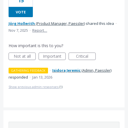
15
VOTE
Jörg Hollerith
(
Product Manager, Paessler
)
shared this idea
·
Nov 7, 2025
·
Report…
How important is this to you?
Not at all
Important
Critical
·
Isidora Jeremic
(
Admin, Paessler
)
GATHERING FEEDBACK
responded
·
Jan 13, 2026
Show previous admin responses
(1)