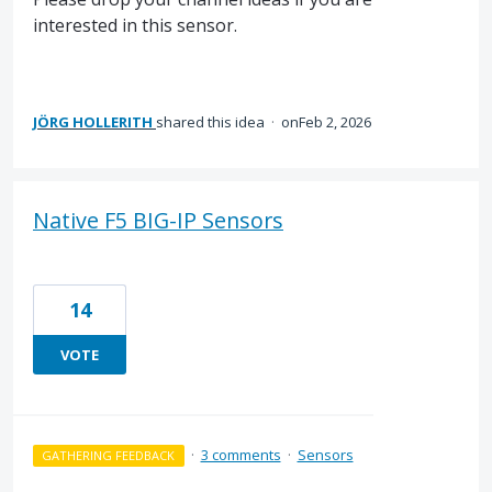
interested in this sensor.
JÖRG HOLLERITH
shared this idea
·
Feb 2, 2026
Native F5 BIG-IP Sensors
14
VOTE
·
3 comments
·
Sensors
GATHERING FEEDBACK