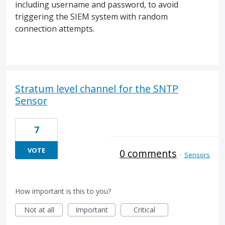
including username and password, to avoid
triggering the SIEM system with random
connection attempts.
Stratum level channel for the SNTP
Sensor
7
VOTE
0 comments
·
Sensors
How important is this to you?
Not at all
Important
Critical