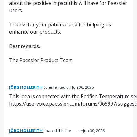
about the positive impact this will have for Paessler
users.
Thanks for your patience and for helping us
enhance our products.
Best regards,
The Paessler Product Team
JÖRG HOLLERITH
commented
Jun 30, 2026
This idea is connected with the Redfish Temperature se
https://uservoice.paessler.com/forums/965997/sugges
JÖRG HOLLERITH
shared this idea
·
Jun 30, 2026