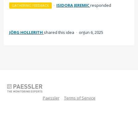
·
ISIDORA JEREMIC
responded
GATHERING FEEDBACK
JÖRG HOLLERITH
shared this idea
·
Jun 6, 2025
Paessler
Terms of Service