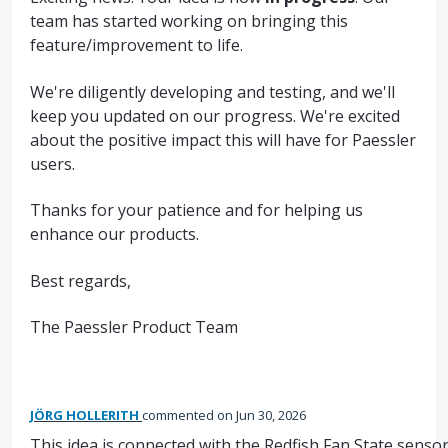
team has started working on bringing this
feature/improvement to life.
We're diligently developing and testing, and we'll
keep you updated on our progress. We're excited
about the positive impact this will have for Paessler
users.
Thanks for your patience and for helping us
enhance our products.
Best regards,
The Paessler Product Team
JÖRG HOLLERITH
commented
Jun 30, 2026
This idea is connected with the Redfish Fan State sensor