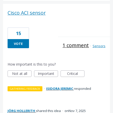
Cisco ACI sensor
15
VOTE
1 comment
·
Sensors
How important is this to you?
Not at all
Important
Critical
·
ISIDORA JEREMIC
responded
GATHERING FEEDBACK
JÖRG HOLLERITH
shared this idea
·
Nov 7, 2025