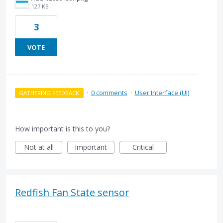
127 KB
3
VOTE
·
0 comments
·
User Interface (UI)
GATHERING FEEDBACK
How important is this to you?
Not at all
Important
Critical
Redfish Fan State sensor