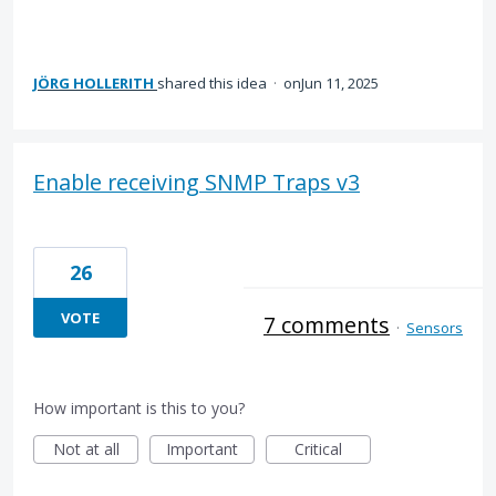
JÖRG HOLLERITH
shared this idea
·
Jun 11, 2025
Enable receiving SNMP Traps v3
26
VOTE
7 comments
·
Sensors
How important is this to you?
Not at all
Important
Critical