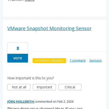
VMware Snapshot Monitoring Sensor
8
VOTE
·
1 comment
·
Sensors
GATHERING FEEDBACK
How important is this to you?
Not at all
Important
Critical
JÖRG HOLLERITH
commented
Feb 2, 2026
Please drop your channel ideas if you are