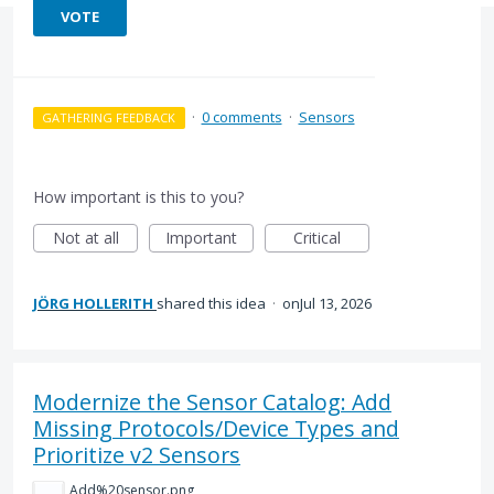
VOTE
·
0 comments
·
Sensors
GATHERING FEEDBACK
How important is this to you?
Not at all
Important
Critical
JÖRG HOLLERITH
shared this idea
·
Jul 13, 2026
Modernize the Sensor Catalog: Add
Missing Protocols/Device Types and
Prioritize v2 Sensors
Add%20sensor.png