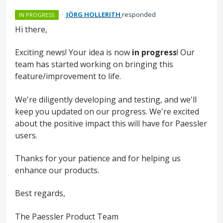
·
JÖRG HOLLERITH
responded
IN PROGRESS
Hi there,
Exciting news! Your idea is now
in progress
! Our
team has started working on bringing this
feature/improvement to life.
We're diligently developing and testing, and we'll
keep you updated on our progress. We're excited
about the positive impact this will have for Paessler
users.
Thanks for your patience and for helping us
enhance our products.
Best regards,
The Paessler Product Team