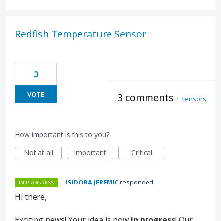
Redfish Temperature Sensor
3
VOTE
3 comments
·
Sensors
How important is this to you?
Not at all
Important
Critical
·
ISIDORA JEREMIC
responded
IN PROGRESS
Hi there,
Exciting news! Your idea is now
in progress
! Our