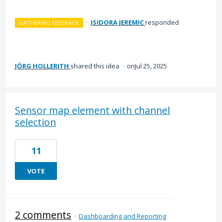
·
ISIDORA JEREMIC
responded
GATHERING FEEDBACK
JÖRG HOLLERITH
shared this idea
·
Jul 25, 2025
Sensor map element with channel
selection
11
VOTE
2 comments
·
Dashboarding and Reporting