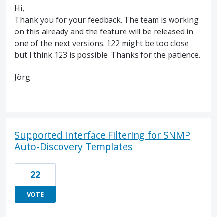
Hi,
Thank you for your feedback. The team is working
on this already and the feature will be released in
one of the next versions. 122 might be too close
but I think 123 is possible. Thanks for the patience.
Jörg
Supported Interface Filtering for SNMP
Auto-Discovery Templates
22
VOTE