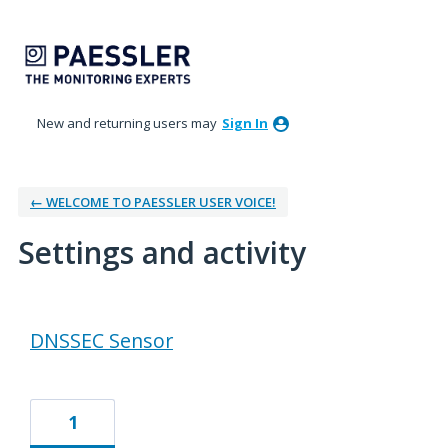
New and returning users may
Sign In
← WELCOME TO PAESSLER USER VOICE!
Settings and activity
16 results found
DNSSEC Sensor
1