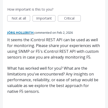
How important is this to you?
Not at all
Important
Critical
JÖRG HOLLERITH
commented
Feb 2, 2026
It seems the iControl REST API can be used as well
for monitoring. Please share your experiences with
using SNMP or F5's iControl REST API with custom
sensors in case you are already monitoring F5.
What has worked well for you? What are the
limitations you've encountered? Any insights on
performance, reliability, or ease of setup would be
valuable as we explore the best approach for
native F5 sensors.