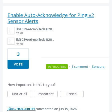
Enable Auto-Acknowledge for Ping v2
Sensor Alerts
Sk%C3%A6rmbillede%202026-05-20%20083227.png
57 KB
Sk%C3%A6rmbillede%202026-05-20%20083047.png
49 KB
3
VOTE
·
1 comment
·
Sensors
IN PROGRESS
How important is this to you?
Not at all
Important
Critical
JÖRG HOLLERITH
commented
Jun 19, 2026