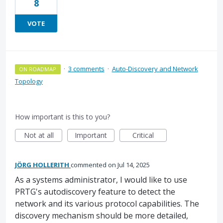
8
VOTE
·
3 comments
·
Auto-Discovery and Network
ON ROADMAP
Topology
How important is this to you?
Not at all
Important
Critical
JÖRG HOLLERITH
commented
Jul 14, 2025
As a systems administrator, I would like to use
PRTG's autodiscovery feature to detect the
network and its various protocol capabilities. The
discovery mechanism should be more detailed,