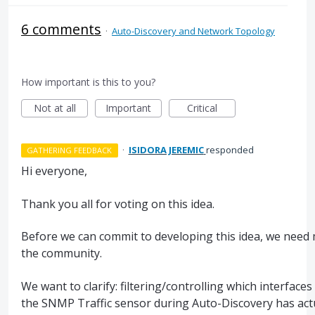
6 comments
·
Auto-Discovery and Network Topology
How important is this to you?
Not at all
Important
Critical
·
ISIDORA JEREMIC
responded
GATHERING FEEDBACK
Hi everyone,
Thank you all for voting on this idea.
Before we can commit to developing this idea, we need
the community.
We want to clarify: filtering/controlling which interface
the SNMP Traffic sensor during Auto-Discovery has act