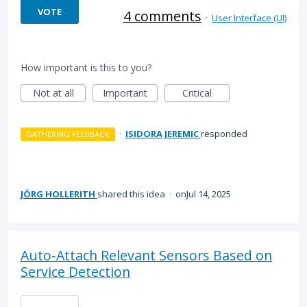
VOTE
4 comments
·
User Interface (UI)
How important is this to you?
Not at all
Important
Critical
·
ISIDORA JEREMIC
responded
GATHERING FEEDBACK
JÖRG HOLLERITH
shared this idea
·
Jul 14, 2025
Auto‑Attach Relevant Sensors Based on
Service Detection