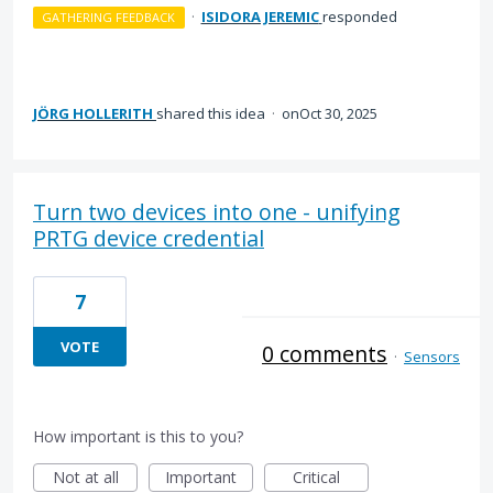
·
ISIDORA JEREMIC
responded
GATHERING FEEDBACK
JÖRG HOLLERITH
shared this idea
·
Oct 30, 2025
Turn two devices into one - unifying
PRTG device credential
7
VOTE
0 comments
·
Sensors
How important is this to you?
Not at all
Important
Critical