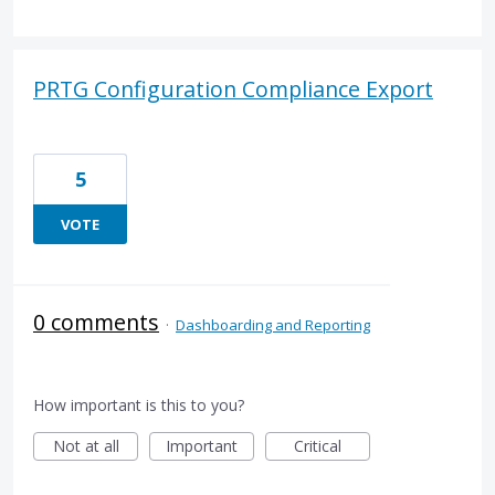
PRTG Configuration Compliance Export
5
VOTE
0 comments
·
Dashboarding and Reporting
How important is this to you?
Not at all
Important
Critical