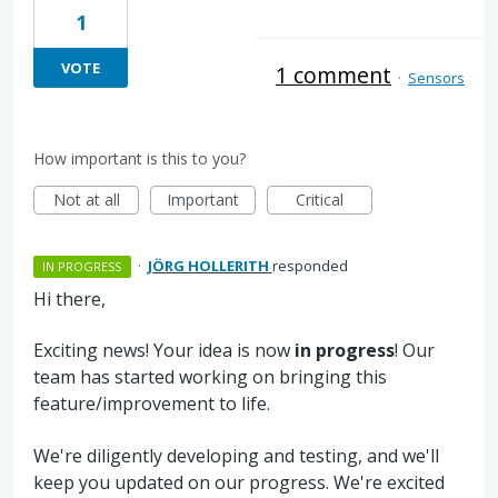
1
VOTE
1 comment
·
Sensors
How important is this to you?
Not at all
Important
Critical
·
JÖRG HOLLERITH
responded
IN PROGRESS
Hi there,
Exciting news! Your idea is now
in progress
! Our
team has started working on bringing this
feature/improvement to life.
We're diligently developing and testing, and we'll
keep you updated on our progress. We're excited