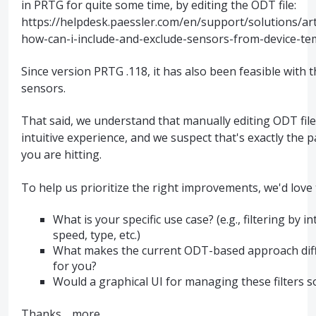
in PRTG for quite some time, by editing the ODT file:
https://helpdesk.paessler.com/en/support/solutions/ar
how-can-i-include-and-exclude-sensors-from-device-te
Since version PRTG .118, it has also been feasible with 
sensors.
That said, we understand that manually editing ODT file
intuitive experience, and we suspect that's exactly the 
you are hitting.
To help us prioritize the right improvements, we'd love
What is your specific use case? (e.g., filtering by 
speed, type, etc.)
What makes the current ODT-based approach diffic
for you?
Would a graphical UI for managing these filters 
Thanks…
more