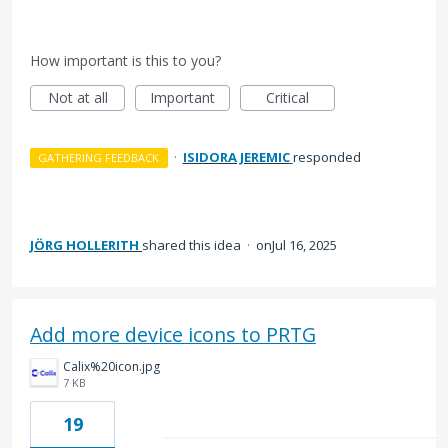
How important is this to you?
Not at all
Important
Critical
·
ISIDORA JEREMIC
responded
GATHERING FEEDBACK
JÖRG HOLLERITH
shared this idea
·
Jul 16, 2025
Add more device icons to PRTG
Calix%20icon.jpg
7 KB
19