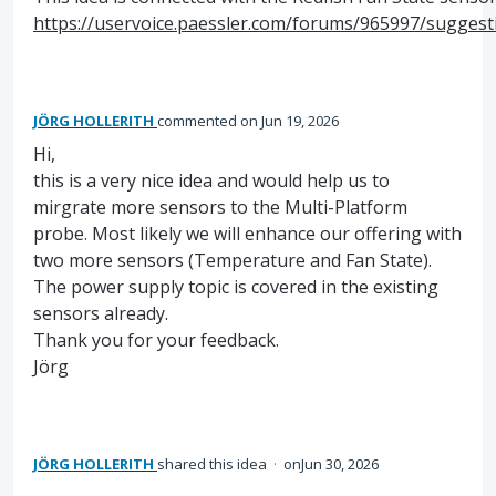
https://uservoice.paessler.com/forums/965997/sugges
JÖRG HOLLERITH
commented
Jun 19, 2026
Hi,
this is a very nice idea and would help us to
mirgrate more sensors to the Multi-Platform
probe. Most likely we will enhance our offering with
two more sensors (Temperature and Fan State).
The power supply topic is covered in the existing
sensors already.
Thank you for your feedback.
Jörg
JÖRG HOLLERITH
shared this idea
·
Jun 30, 2026