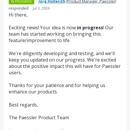
·
Jörg Hollerith
(
Product Manager, Paessler
)
IN PROGRESS
responded
·
Jul 3, 2026
Hi there,
Exciting news! Your idea is now
in progress
! Our
team has started working on bringing this
feature/improvement to life.
We're diligently developing and testing, and we'll
keep you updated on our progress. We're excited
about the positive impact this will have for Paessler
users.
Thanks for your patience and for helping us
enhance our products.
Best regards,
The Paessler Product Team