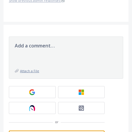
Show previous admin responses
(4)
Add a comment…
Attach a File
or