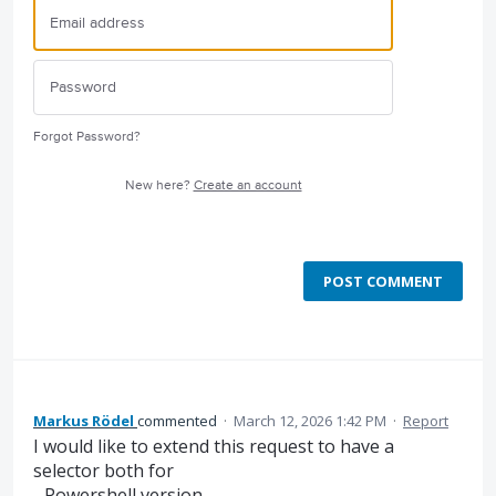
Forgot Password?
New here?
Create an account
POST COMMENT
Markus Rödel
commented
·
March 12, 2026 1:42 PM
·
Report
I would like to extend this request to have a
selector both for
- Powershell version