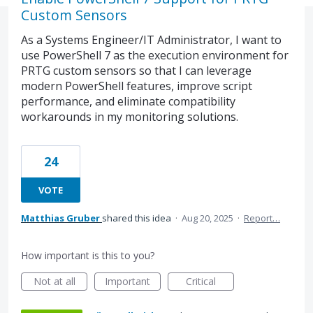
Custom Sensors
As a Systems Engineer/IT Administrator, I want to
use PowerShell 7 as the execution environment for
PRTG custom sensors so that I can leverage
modern PowerShell features, improve script
performance, and eliminate compatibility
workarounds in my monitoring solutions.
24
VOTE
Matthias Gruber
shared this idea
·
Aug 20, 2025
·
Report…
How important is this to you?
Not at all
Important
Critical