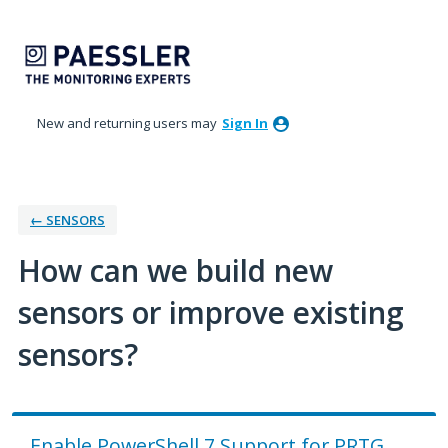
Skip
to
content
New and returning users may
Sign In
← SENSORS
How can we build new
sensors or improve existing
sensors?
Enable PowerShell 7 Support for PRTG