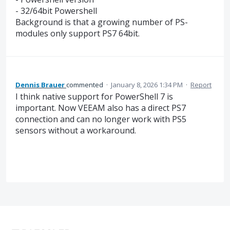
- 32/64bit Powershell
Background is that a growing number of PS-
modules only support PS7 64bit.
Dennis Brauer
commented
·
January 8, 2026 1:34 PM
·
Report
I think native support for PowerShell 7 is
important. Now VEEAM also has a direct PS7
connection and can no longer work with PS5
sensors without a workaround.