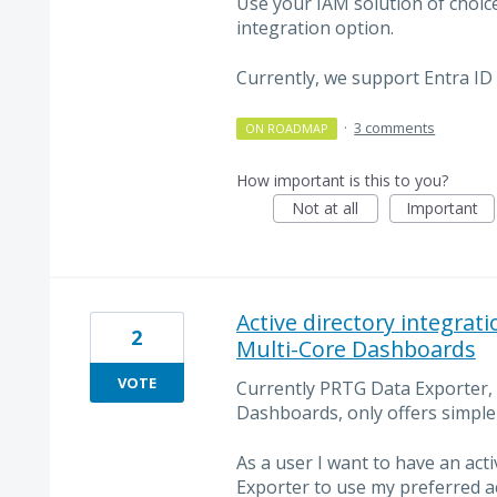
Use your IAM solution of choic
integration option.
Currently, we support Entra ID
·
3 comments
ON ROADMAP
How important is this to you?
Not at all
Important
Active directory integrat
2
Multi-Core Dashboards
VOTE
Currently PRTG Data Exporter,
Dashboards, only offers simple
As a user I want to have an act
Exporter to use my preferred 