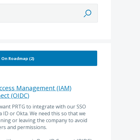
 Access Management (IAM)
ect (OIDC)
 want PRTG to integrate with our SSO
a ID or Okta. We need this so that we
ining or leaving the company to avoid
rs and permissions.