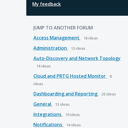
My feedback
JUMP TO ANOTHER FORUM
Access Management
18
ideas
Administration
13
ideas
Auto-Discovery and Network Topology
14
ideas
Cloud and PRTG Hosted Monitor
8
ideas
Dashboarding and Reporting
26
ideas
General
13
ideas
Integrations
10
ideas
Notifications
14
ideas