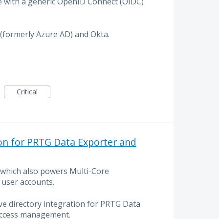
e with a generic OpenID Connect (OIDC)
 (formerly Azure AD) and Okta.
Critical
ion for PRTG Data Exporter and
 which also powers Multi-Core
 user accounts.
ive directory integration for PRTG Data
access management.