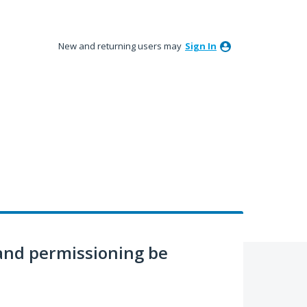
New and returning users may
Sign In
nd permissioning be