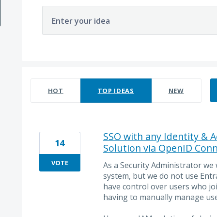
Enter your idea
2 results found
HOT
TOP
IDEAS
NEW
SSO with any Identity &
14
Solution via OpenID Conn
VOTE
As a Security Administrator we
system, but we do not use Entr
have control over users who jo
having to manually manage use