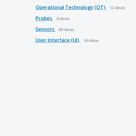
Operational Technology (OT)
12
ideas
Probes
9
ideas
Sensors
69
ideas
User Interface (UI)
16
ideas