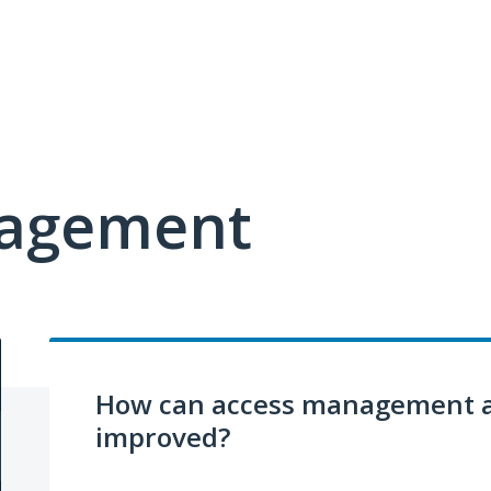
nagement
How can access management a
improved?