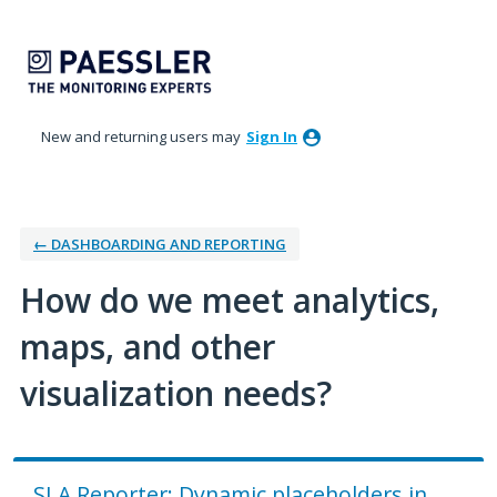
Skip
to
content
New and returning users may
Sign In
← DASHBOARDING AND REPORTING
How do we meet analytics,
maps, and other
visualization needs?
SLA Reporter: Dynamic placeholders in