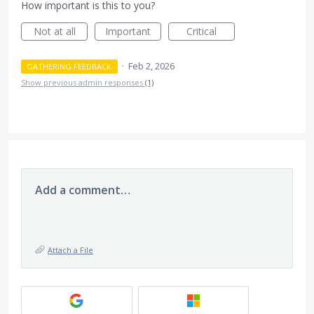
How important is this to you?
Not at all
Important
Critical
·
Feb 2, 2026
GATHERING FEEDBACK
Show previous admin responses
(1)
Add a comment…
Attach a File