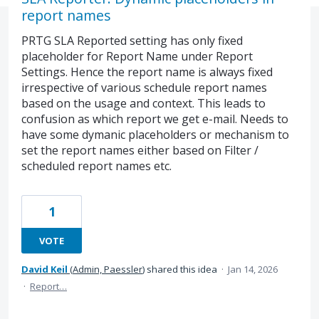
report names
PRTG SLA Reported setting has only fixed
placeholder for Report Name under Report
Settings. Hence the report name is always fixed
irrespective of various schedule report names
based on the usage and context. This leads to
confusion as which report we get e-mail. Needs to
have some dymanic placeholders or mechanism to
set the report names either based on Filter /
scheduled report names etc.
1
VOTE
David Keil
(
Admin, Paessler
)
shared this idea
·
Jan 14, 2026
·
Report…