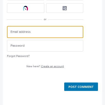
or
Forgot Password?
New here?
Create an account
POST COMMENT