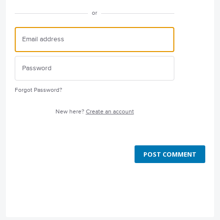
or
Forgot Password?
New here?
Create an account
POST COMMENT