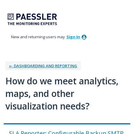
Skip
to
content
New and returning users may
Sign In
← DASHBOARDING AND REPORTING
How do we meet analytics,
maps, and other
visualization needs?
SLA Reporter: Configurable Backup SMTP