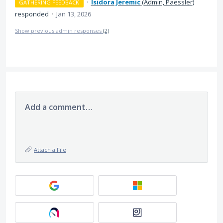
·
Isidora Jeremic
(
Admin, Paessler
)
GATHERING FEEDBACK
responded
·
Jan 13, 2026
Show previous admin responses
(2)
Add a comment…
Attach a File