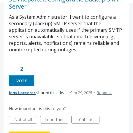
Server
As a System Administrator, I want to configure a
secondary (backup) SMTP server that the
application automatically uses if the primary SMTP
server is unavailable, so that email delivery (e.g.,
reports, alerts, notifications) remains reliable and
uninterrupted during outages.
2
VOTE
Jens Lotterer
shared this idea
·
Sep 29, 2025
·
Report…
How important is this to you?
Not at all
Important
Critical