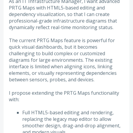
As an IT Infrastructure Manager, I want advanced
PRTG Maps with HTML5-based editing and
dependency visualization, so that I can create
professional-grade infrastructure diagrams that
dynamically reflect real-time monitoring status.
The current PRTG Maps feature is powerful for
quick visual dashboards, but it becomes
challenging to build complex or customized
diagrams for large environments. The existing
interface is limited when aligning icons, linking
elements, or visually representing dependencies
between sensors, probes, and devices.
I propose extending the PRTG Maps functionality
with:
Full HTML5-based editing and rendering,
replacing the legacy map editor to allow
smoother design, drag-and-drop alignment,
and modern visuals.