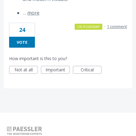
…
more
·
1 comment
ON ROADMAP
24
VOTE
How important is this to you?
Not at all
Important
Critical