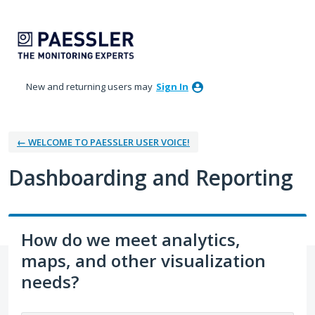
Skip
to
content
New and returning users may
Sign In
← WELCOME TO PAESSLER USER VOICE!
Dashboarding and Reporting
How do we meet analytics,
maps, and other visualization
needs?