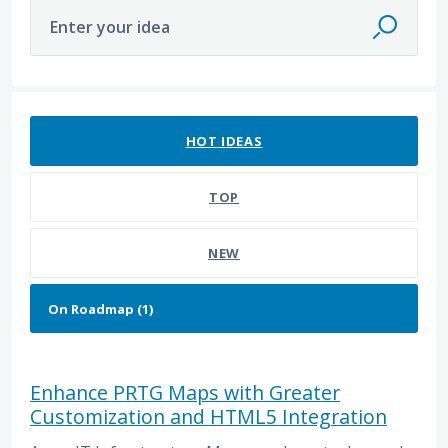
Enter your idea
1 result found
HOT
IDEAS
TOP
NEW
Enhance PRTG Maps with Greater
Customization and HTML5 Integration