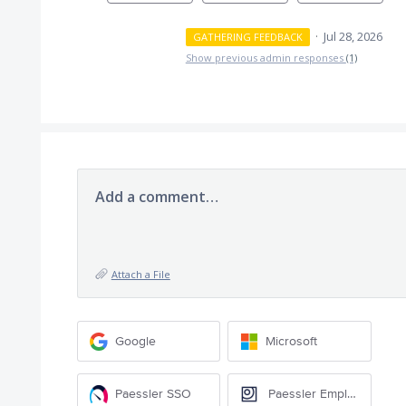
·
Jul 28, 2026
GATHERING FEEDBACK
Show previous admin responses
(1)
Add a comment…
Attach a File
Google
Microsoft
Paessler SSO
Paessler Employee