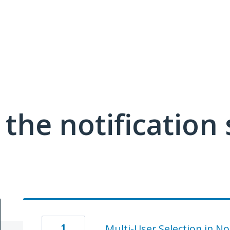
the notification
1
Multi-User Selection in No