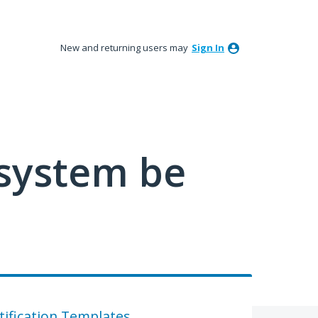
New and returning users may
Sign In
 system be
tification Templates