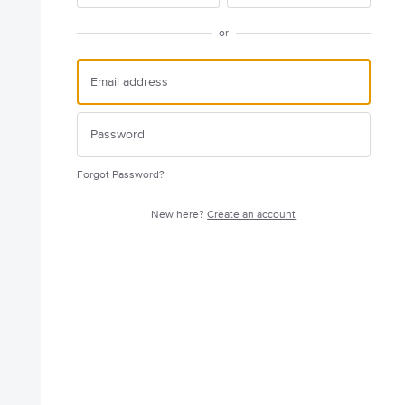
or
Forgot Password?
New here?
Create an account