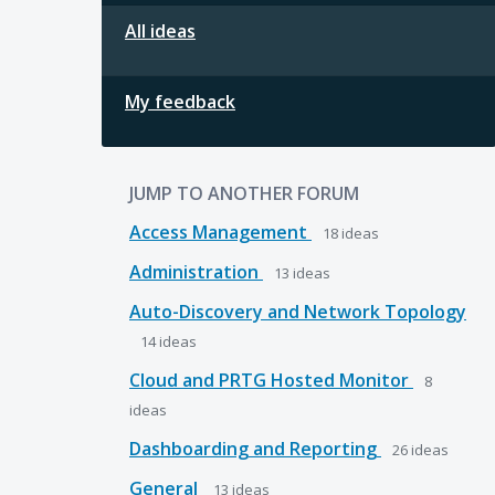
All ideas
My feedback
JUMP TO ANOTHER FORUM
Access Management
18
ideas
Administration
13
ideas
Auto-Discovery and Network Topology
14
ideas
Cloud and PRTG Hosted Monitor
8
ideas
Dashboarding and Reporting
26
ideas
General
13
ideas