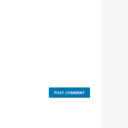
POST COMMENT