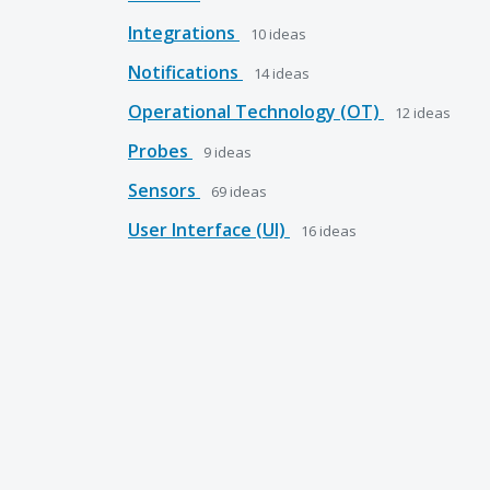
Integrations
10
ideas
Notifications
14
ideas
Operational Technology (OT)
12
ideas
Probes
9
ideas
Sensors
69
ideas
User Interface (UI)
16
ideas