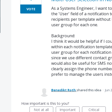
As a Systems Engineer, I want to 
VOTE
the 'User' field of a notification
recipients per template without
user group for each one.
Background:
I think it would be helpful if I co
within each notification template
user group for each notification
since we use different contact g
would also be useful for SMS noti
clearly assign the phone numbers
prefer to manage the users inst
Benedikt Roth
shared this idea
·
Jun 
How important is this to you?
Not at all
Important
Critical