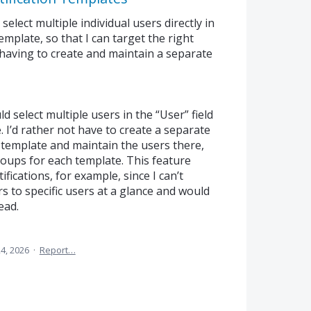
select multiple individual users directly in
 template, so that I can target the right
 having to create and maintain a separate
uld select multiple users in the “User” field
. I’d rather not have to create a separate
 template and maintain the users there,
roups for each template. This feature
fications, for example, since I can’t
 to specific users at a glance and would
ead.
24, 2026
·
Report…