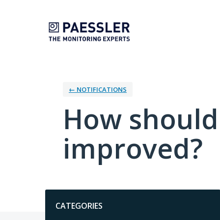
Skip
to
content
← NOTIFICATIONS
How should 
improved?
Categories
CATEGORIES