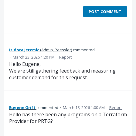
POST COMMENT
Isidora Jeremic
(
Admin, Paessler
)
commented
·
March 23, 2026 1:20 PM
·
Report
Hello Eugene,
We are still gathering feedback and measuring
customer demand for this request.
Eugene Grift
commented
·
March 18, 2026 1:00 AM
·
Report
Hello has there been any programs on a Terraform
Provider for PRTG?