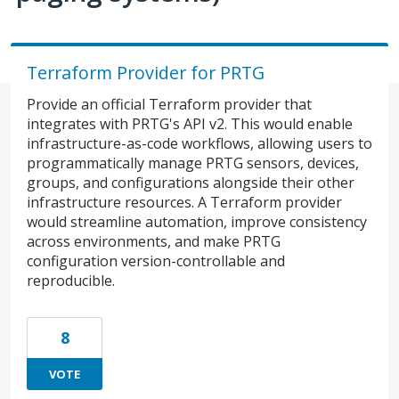
Terraform Provider for PRTG
Provide an official Terraform provider that
integrates with PRTG's API v2. This would enable
infrastructure-as-code workflows, allowing users to
programmatically manage PRTG sensors, devices,
groups, and configurations alongside their other
infrastructure resources. A Terraform provider
would streamline automation, improve consistency
across environments, and make PRTG
configuration version-controllable and
reproducible.
8
VOTE