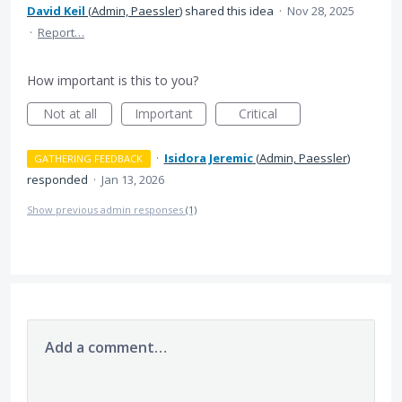
David Keil
(
Admin, Paessler
)
shared this idea
·
Nov 28, 2025
·
Report…
How important is this to you?
Not at all
Important
Critical
·
Isidora Jeremic
(
Admin, Paessler
)
GATHERING FEEDBACK
responded
·
Jan 13, 2026
Show previous admin responses
(1)
Add a comment…