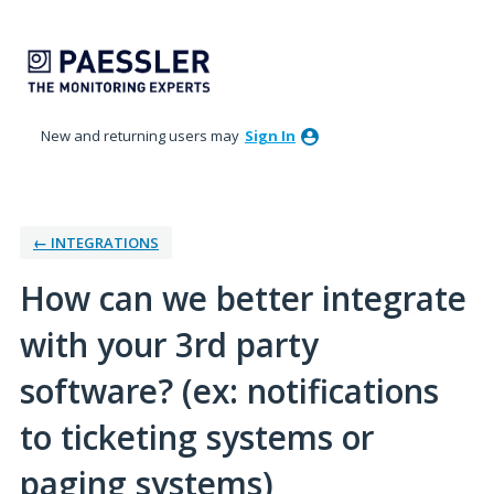
Skip
to
content
New and returning users may
Sign In
← INTEGRATIONS
How can we better integrate
with your 3rd party
software? (ex: notifications
to ticketing systems or
paging systems)