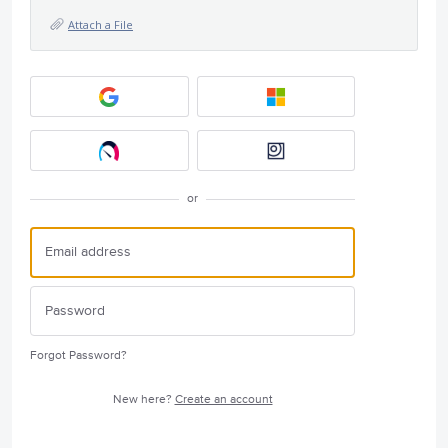
Attach a File
or
Forgot Password?
New here?
Create an account