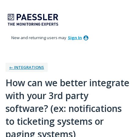
Skip
to
content
New and returning users may
Sign In
← INTEGRATIONS
How can we better integrate
with your 3rd party
software? (ex: notifications
to ticketing systems or
paging systems)