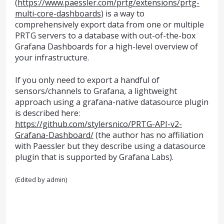
(
https://www.paessler.com/prtg/extensions/prtg-
multi-core-dashboards
) is a way to
comprehensively export data from one or multiple
PRTG servers to a database with out-of-the-box
Grafana Dashboards for a high-level overview of
your infrastructure.
If you only need to export a handful of
sensors/channels to Grafana, a lightweight
approach using a grafana-native datasource plugin
is described here:
https://github.com/stylersnico/PRTG-API-v2-
Grafana-Dashboard/
(the author has no affiliation
with Paessler but they describe using a datasource
plugin that is supported by Grafana Labs).
(Edited by admin)