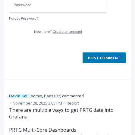
Forgot Password?
New here?
Create an account
POST COMMENT
David Keil
(
Admin, Paessler
)
commented
·
November 28, 2025 3:05 PM
·
Report
There are multiple ways to get PRTG data into
Grafana.
PRTG Multi-Core Dashboards