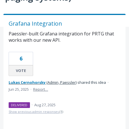
Grafana Integration
Paessler-built Grafana integration for PRTG that
works with our new API.
6
VOTE
Lukas Cernohorsky
(
Admin, Paessler
)
shared this idea
·
Jun 25, 2025
·
Report…
·
Aug 27, 2025
DELIVERED
Show previous admin responses
(1)