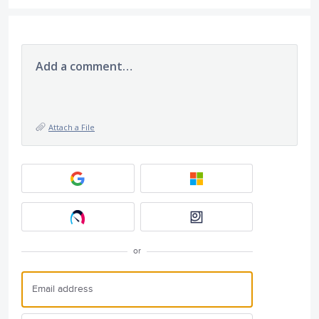
Add a comment…
Attach a File
or