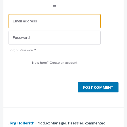
or
Forgot Password?
New here?
Create an account
POST COMMENT
Jörg Hollerith
(
Product Manager, Paessler
)
commented