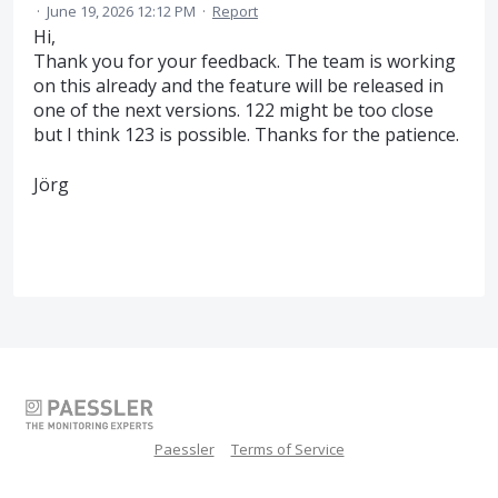
·
June 19, 2026 12:12 PM
·
Report
Hi,
Thank you for your feedback. The team is working
on this already and the feature will be released in
one of the next versions. 122 might be too close
but I think 123 is possible. Thanks for the patience.
Jörg
Paessler
Terms of Service