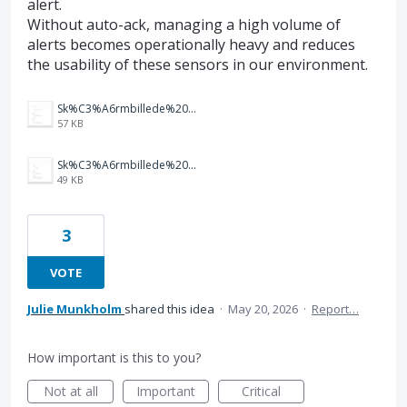
alert.
Without auto-ack, managing a high volume of
alerts becomes operationally heavy and reduces
the usability of these sensors in our environment.
Sk%C3%A6rmbillede%202026-05-20%20083227.png
57 KB
Sk%C3%A6rmbillede%202026-05-20%20083047.png
49 KB
3
VOTE
Julie Munkholm
shared this idea
·
May 20, 2026
·
Report…
How important is this to you?
Not at all
Important
Critical