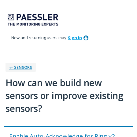
Skip
to
content
New and returning users may
Sign In
← SENSORS
How can we build new
sensors or improve existing
sensors?
Enable Auto-Acknowledge for Ping v2