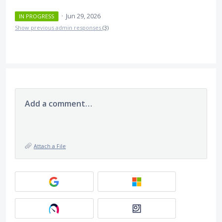
·
Jun 29, 2026
IN PROGRESS
Show previous admin responses
(3)
Add a comment…
Attach a File