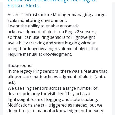
Sensor Alerts
As an IT Infrastructure Manager managing a large-
scale monitoring environment,
I want the ability to enable automatic
acknowledgment of alerts on Ping v2 sensors,
so that I can use Ping sensors for lightweight
availability tracking and state logging without
being burdened by a high volume of alerts that
require manual acknowledgment.
Background:
In the legacy Ping sensors, there was a feature that
allowed automatic acknowledgment of alerts (auto-
ack).
We use Ping sensors across a large number of
devices primarily for visibility. They act as a
lightweight form of logging and state tracking.
Notifications are still triggered as needed, but we
do not require manual acknowledgment for every