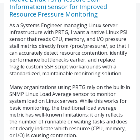
Information) Sensor for Improved
Resource Pressure Monitoring
As a Systems Engineer managing Linux server
infrastructure with PRTG, I want a native Linux PSI
sensor that reads CPU, memory, and I/O pressure
stall metrics directly from /proc/pressure/, so that I
can accurately detect resource contention, identify
performance bottlenecks earlier, and replace
fragile custom SSH script workarounds with a
standardized, maintainable monitoring solution.
Many organizations using PRTG rely on the built-in
SNMP Linux Load Average sensor to monitor
system load on Linux servers. While this works for
basic monitoring, the traditional load average
metric has well-known limitations: it only reflects
the number of runnable or waiting tasks and does
not clearly indicate which resource (CPU, memory,
or I/O) is causing contention.