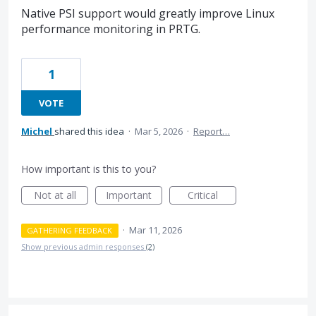
Native PSI support would greatly improve Linux
performance monitoring in PRTG.
1
VOTE
Michel
shared this idea
·
Mar 5, 2026
·
Report…
How important is this to you?
Not at all
Important
Critical
·
Mar 11, 2026
GATHERING FEEDBACK
Show previous admin responses
(2)