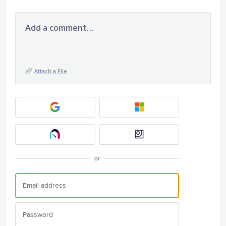
Add a comment…
Attach a File
or