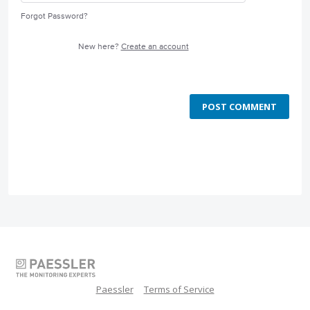
Forgot Password?
New here?
Create an account
POST COMMENT
Paessler
Terms of Service