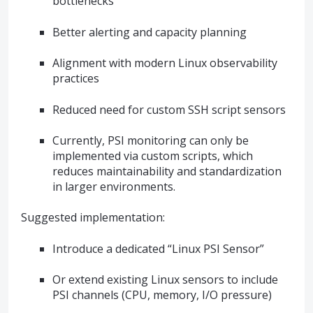
bottlenecks
Better alerting and capacity planning
Alignment with modern Linux observability
practices
Reduced need for custom SSH script sensors
Currently, PSI monitoring can only be
implemented via custom scripts, which
reduces maintainability and standardization
in larger environments.
Suggested implementation:
Introduce a dedicated “Linux PSI Sensor”
Or extend existing Linux sensors to include
PSI channels (CPU, memory, I/O pressure)