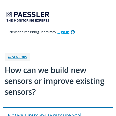
Skip
to
content
New and returning users may
Sign In
← SENSORS
How can we build new
sensors or improve existing
sensors?
Native Linux PSI (Pressure Stall