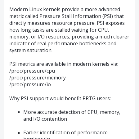
Modern Linux kernels provide a more advanced
metric called Pressure Stall Information (PSI) that
directly measures resource pressure. PSI exposes
how long tasks are stalled waiting for CPU,
memory, or I/O resources, providing a much clearer
indicator of real performance bottlenecks and
system saturation.
PSI metrics are available in modern kernels via:
/proc/pressure/cpu
/proc/pressure/memory
/proc/pressure/io
Why PSI support would benefit PRTG users:
More accurate detection of CPU, memory,
and I/O contention
Earlier identification of performance