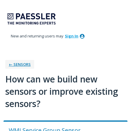
Skip
to
content
New and returning users may
Sign In
← SENSORS
How can we build new
sensors or improve existing
sensors?
WMI Service Group Sensor