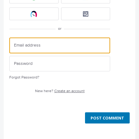
or
Forgot Password?
New here?
Create an account
POST COMMENT