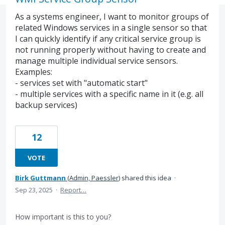
As a systems engineer, I want to monitor groups of
related Windows services in a single sensor so that
I can quickly identify if any critical service group is
not running properly without having to create and
manage multiple individual service sensors.
Examples:
- services set with "automatic start"
- multiple services with a specific name in it (e.g. all
backup services)
12
VOTE
Birk Guttmann
(
Admin, Paessler
)
shared this idea
·
Sep 23, 2025
·
Report…
How important is this to you?