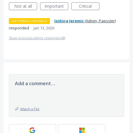
Not at all
Important
Critical
·
Isidora Jeremic
(
Admin, Paessler
)
GATHERING FEEDBACK
responded
·
Jan 13, 2026
Show previous admin responses
(2)
Add a comment…
Attach a File