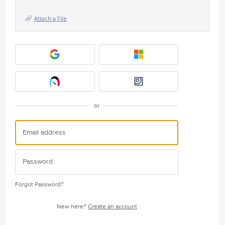
Attach a File
or
Forgot Password?
New here?
Create an account