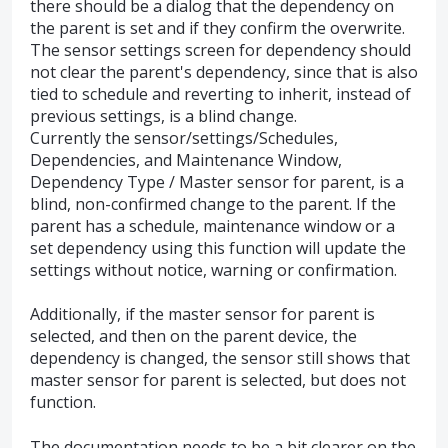
there should be a dialog that the dependency on
the parent is set and if they confirm the overwrite.
The sensor settings screen for dependency should
not clear the parent's dependency, since that is also
tied to schedule and reverting to inherit, instead of
previous settings, is a blind change.
Currently the sensor/settings/Schedules,
Dependencies, and Maintenance Window,
Dependency Type / Master sensor for parent, is a
blind, non-confirmed change to the parent. If the
parent has a schedule, maintenance window or a
set dependency using this function will update the
settings without notice, warning or confirmation.
Additionally, if the master sensor for parent is
selected, and then on the parent device, the
dependency is changed, the sensor still shows that
master sensor for parent is selected, but does not
function.
The documentation needs to be a bit clearer on the