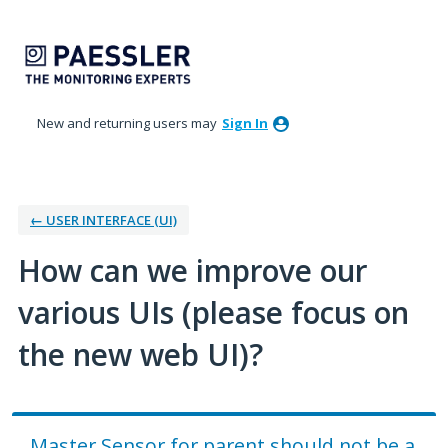
Skip
to
content
New and returning users may
Sign In
← USER INTERFACE (UI)
How can we improve our
various UIs (please focus on
the new web UI)?
Master Sensor for parent should not be a