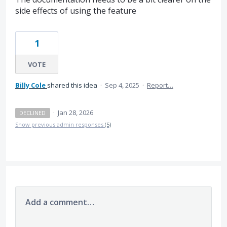
side effects of using the feature
1
VOTE
Billy Cole
shared this idea
·
Sep 4, 2025
·
Report…
·
Jan 28, 2026
DECLINED
Show previous admin responses
(5)
Add a comment…