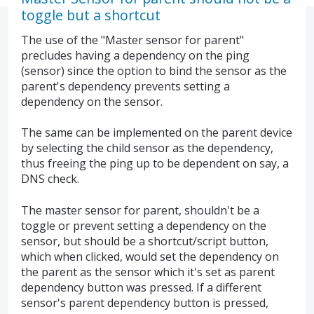
toggle but a shortcut
The use of the "Master sensor for parent"
precludes having a dependency on the ping
(sensor) since the option to bind the sensor as the
parent's dependency prevents setting a
dependency on the sensor.
The same can be implemented on the parent device
by selecting the child sensor as the dependency,
thus freeing the ping up to be dependent on say, a
DNS check.
The master sensor for parent, shouldn't be a
toggle or prevent setting a dependency on the
sensor, but should be a shortcut/script button,
which when clicked, would set the dependency on
the parent as the sensor which it's set as parent
dependency button was pressed. If a different
sensor's parent dependency button is pressed,