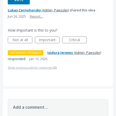
Lukas Cernohorsky
(
Admin, Paessler
)
shared this idea
·
Jun 26, 2025
·
Report…
How important is this to you?
Not at all
Important
Critical
·
Isidora Jeremic
(
Admin, Paessler
)
GATHERING FEEDBACK
responded
·
Jan 13, 2026
Show previous admin responses
(2)
Add a comment…