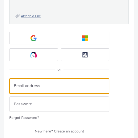
Attach a File
or
Forgot Password?
New here?
Create an account