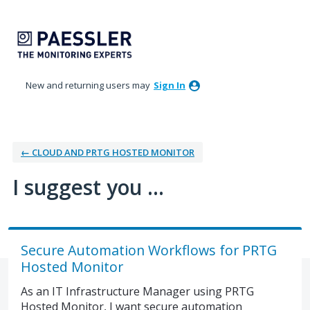
Skip
to
content
New and returning users may
Sign In
← CLOUD AND PRTG HOSTED MONITOR
I suggest you ...
Secure Automation Workflows for PRTG
Hosted Monitor
As an IT Infrastructure Manager using PRTG
Hosted Monitor, I want secure automation