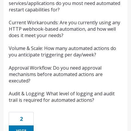
services/applications do you most need automated
restart capabilities for?
Current Workarounds: Are you currently using any
HTTP webhook-based automation, and how well
does it meet your needs?
Volume & Scale: How many automated actions do
you anticipate triggering per day/week?
Approval Workflow: Do you need approval
mechanisms before automated actions are
executed?
Audit & Logging: What level of logging and audit
trail is required for automated actions?
2
VOTE