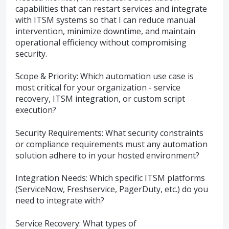
capabilities that can restart services and integrate
with ITSM systems so that I can reduce manual
intervention, minimize downtime, and maintain
operational efficiency without compromising
security.
Scope & Priority: Which automation use case is
most critical for your organization - service
recovery, ITSM integration, or custom script
execution?
Security Requirements: What security constraints
or compliance requirements must any automation
solution adhere to in your hosted environment?
Integration Needs: Which specific ITSM platforms
(ServiceNow, Freshservice, PagerDuty, etc.) do you
need to integrate with?
Service Recovery: What types of