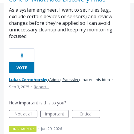
As a system engineer, I want to set rules (e.g.,
exclude certain devices or sensors) and review
changes before they’re applied so I can avoid
unnecessary cleanup and keep my monitoring
focused.
8
VOTE
Lukas Cernohorsky
(
Admin, Paessler
)
shared this idea
·
Sep 3, 2025
·
Report…
How important is this to you?
Not at all
Important
Critical
·
Jun 29, 2026
ON ROADMAP