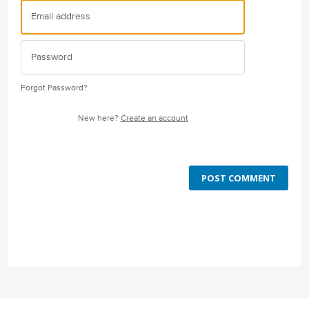
Forgot Password?
New here?
Create an account
POST COMMENT