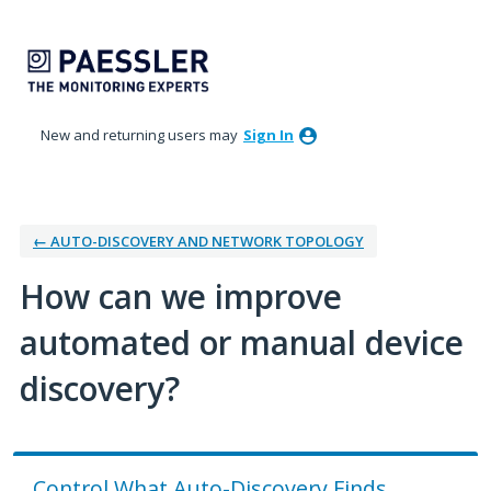
Skip
to
content
New and returning users may
Sign In
← AUTO-DISCOVERY AND NETWORK TOPOLOGY
How can we improve
automated or manual device
discovery?
Control What Auto-Discovery Finds