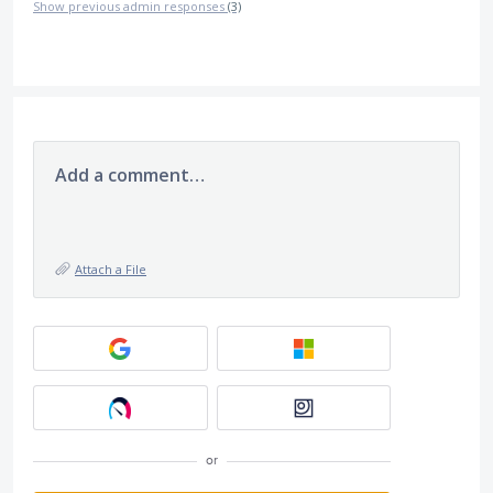
Show previous admin responses
(3)
Add a comment…
Attach a File
or