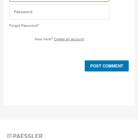
Forgot Password?
New here?
Create an account
POST COMMENT