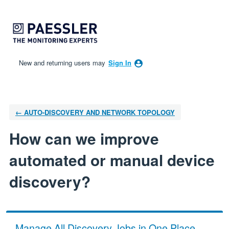
Skip
to
content
New and returning users may
Sign In
← AUTO-DISCOVERY AND NETWORK TOPOLOGY
How can we improve
automated or manual device
discovery?
Manage All Discovery Jobs in One Place