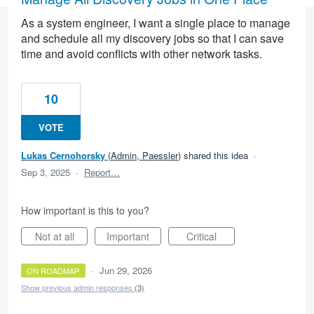
As a system engineer, I want a single place to manage
and schedule all my discovery jobs so that I can save
time and avoid conflicts with other network tasks.
10
VOTE
Lukas Cernohorsky
(
Admin, Paessler
)
shared this idea
·
Sep 3, 2025
·
Report…
How important is this to you?
Not at all
Important
Critical
·
Jun 29, 2026
ON ROADMAP
Show previous admin responses
(3)