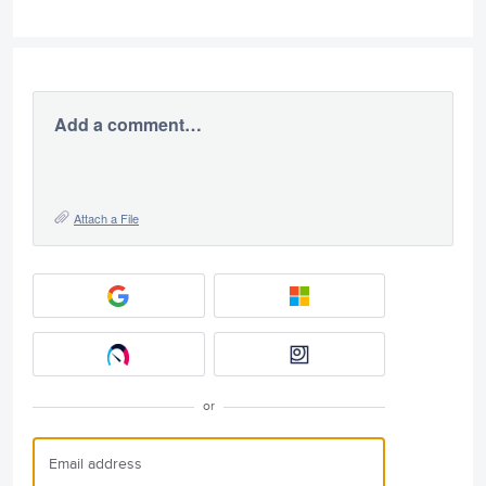
Add a comment…
Attach a File
or