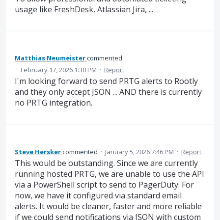
usage like FreshDesk, Atlassian Jira, ...
Matthias Neumeister
commented
·
February 17, 2026 1:30 PM
·
Report
I'm looking forward to send PRTG alerts to Rootly
and they only accept JSON ... AND there is currently
no PRTG integration.
Steve Hersker
commented
·
January 5, 2026 7:46 PM
·
Report
This would be outstanding. Since we are currently
running hosted PRTG, we are unable to use the API
via a PowerShell script to send to PagerDuty. For
now, we have it configured via standard email
alerts. It would be cleaner, faster and more reliable
if we could send notifications via JSON with custom