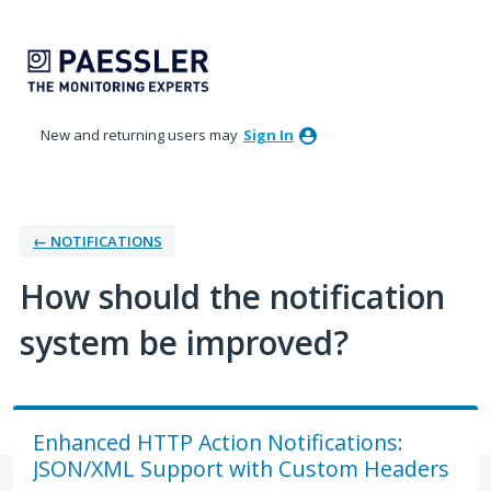
Skip
to
content
New and returning users may
Sign In
← NOTIFICATIONS
How should the notification
system be improved?
Enhanced HTTP Action Notifications:
JSON/XML Support with Custom Headers