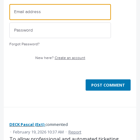
Forgot Password?
New here?
Create an account
POST COMMENT
DECK Pascal (Ext)
commented
·
February 19, 2026 10:37 AM
·
Report
To allow professional and automated ticketing