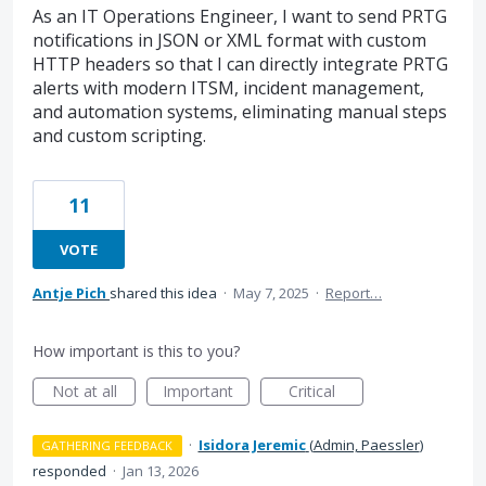
As an IT Operations Engineer, I want to send PRTG
notifications in JSON or XML format with custom
HTTP headers so that I can directly integrate PRTG
alerts with modern ITSM, incident management,
and automation systems, eliminating manual steps
and custom scripting.
11
VOTE
Antje Pich
shared this idea
·
May 7, 2025
·
Report…
How important is this to you?
Not at all
Important
Critical
·
Isidora Jeremic
(
Admin, Paessler
)
GATHERING FEEDBACK
responded
·
Jan 13, 2026