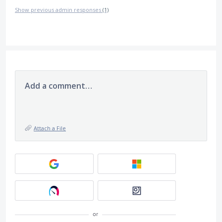
Show previous admin responses
(1)
Add a comment…
Attach a File
or