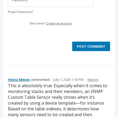
Forgot Password?
New here?
Create an account
POST COMMENT
Heinz Meyer
commented
·
July 1, 2026 1:18 PM
·
Report
This is absolutely true. Especially when it comes to
monitoring stacks and their members, an SNMP
Custom Table Sensor really shines when it’s
created by using a device template—for instance:
Based on the table indexes, it determines how
many sensors need to be created and then