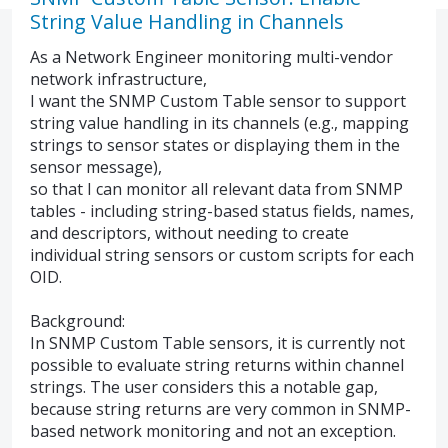
String Value Handling in Channels
As a Network Engineer monitoring multi-vendor
network infrastructure,
I want the SNMP Custom Table sensor to support
string value handling in its channels (e.g., mapping
strings to sensor states or displaying them in the
sensor message),
so that I can monitor all relevant data from SNMP
tables - including string-based status fields, names,
and descriptors, without needing to create
individual string sensors or custom scripts for each
OID.
Background:
In SNMP Custom Table sensors, it is currently not
possible to evaluate string returns within channel
strings. The user considers this a notable gap,
because string returns are very common in SNMP-
based network monitoring and not an exception.