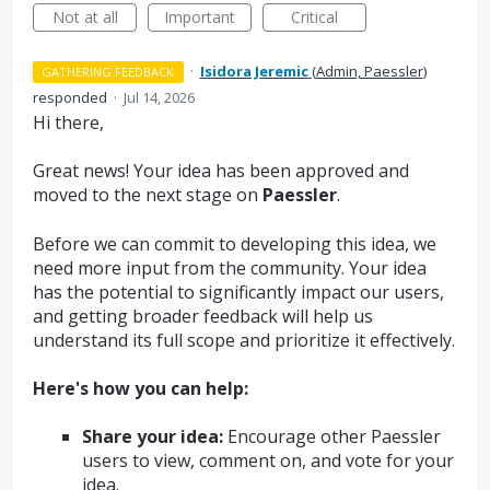
Not at all
Important
Critical
·
Isidora Jeremic
(
Admin, Paessler
)
GATHERING FEEDBACK
responded
·
Jul 14, 2026
Hi there,
Great news! Your idea has been approved and
moved to the next stage on
Paessler
.
Before we can commit to developing this idea, we
need more input from the community. Your idea
has the potential to significantly impact our users,
and getting broader feedback will help us
understand its full scope and prioritize it effectively.
Here's how you can help:
Share your idea:
Encourage other Paessler
users to view, comment on, and vote for your
idea.