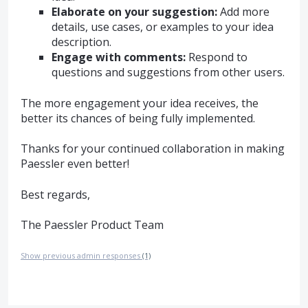
Elaborate on your suggestion:
Add more
details, use cases, or examples to your idea
description.
Engage with comments:
Respond to
questions and suggestions from other users.
The more engagement your idea receives, the
better its chances of being fully implemented.
Thanks for your continued collaboration in making
Paessler even better!
Best regards,
The Paessler Product Team
Show previous admin responses
(1)