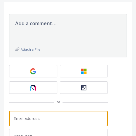
Add a comment…
Attach a File
or