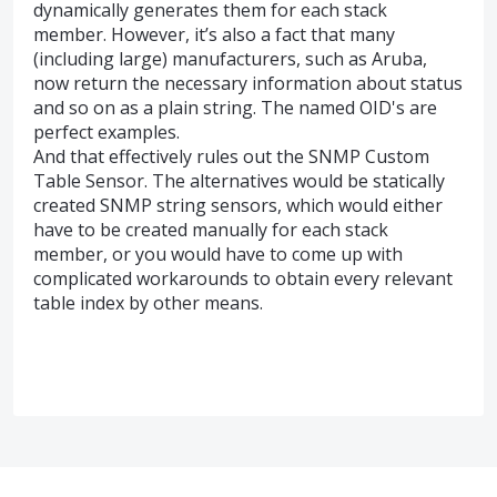
dynamically generates them for each stack
member. However, it’s also a fact that many
(including large) manufacturers, such as Aruba,
now return the necessary information about status
and so on as a plain string. The named OID's are
perfect examples.
And that effectively rules out the SNMP Custom
Table Sensor. The alternatives would be statically
created SNMP string sensors, which would either
have to be created manually for each stack
member, or you would have to come up with
complicated workarounds to obtain every relevant
table index by other means.