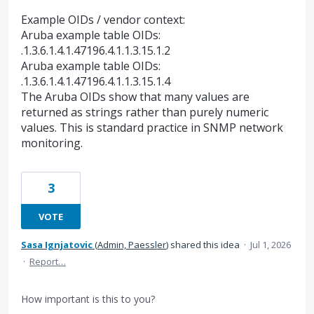
Example OIDs / vendor context:
Aruba example table OIDs:
.1.3.6.1.4.1.47196.4.1.1.3.15.1.2
Aruba example table OIDs:
.1.3.6.1.4.1.47196.4.1.1.3.15.1.4
The Aruba OIDs show that many values are
returned as strings rather than purely numeric
values. This is standard practice in SNMP network
monitoring.
3
VOTE
Sasa Ignjatovic
(
Admin, Paessler
)
shared this idea
·
Jul 1, 2026
·
Report…
How important is this to you?