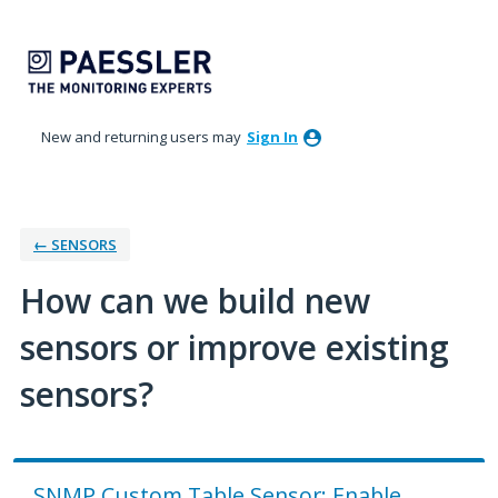
Skip
to
content
New and returning users may
Sign In
← SENSORS
How can we build new
sensors or improve existing
sensors?
SNMP Custom Table Sensor: Enable