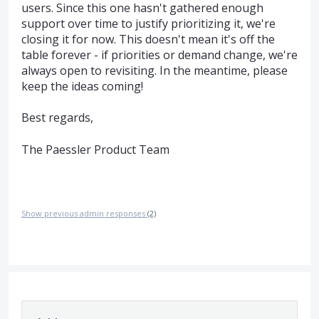
users. Since this one hasn't gathered enough
support over time to justify prioritizing it, we're
closing it for now. This doesn't mean it's off the
table forever - if priorities or demand change, we're
always open to revisiting. In the meantime, please
keep the ideas coming!
Best regards,
The Paessler Product Team
Show previous admin responses
(2)