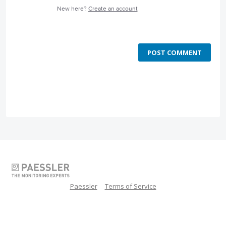
New here?
Create an account
POST COMMENT
Paessler
Terms of Service