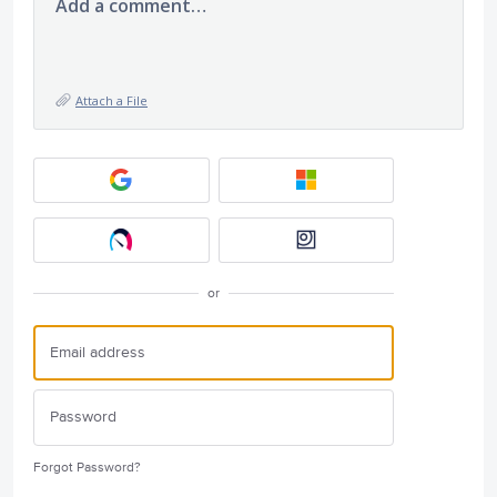
Add a comment…
Attach a File
or
Forgot Password?