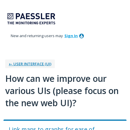
Skip
to
content
New and returning users may
Sign In
← USER INTERFACE (UI)
How can we improve our
various UIs (please focus on
the new web UI)?
Link maps to graphs for ease of