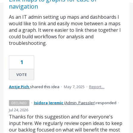
navigation
As an IT admin setting up maps and dashboards I
would like to link and easily move between a maps
and a graph. It were easier to link these together I
could build workflows for analysis and
troubleshooting.
1
VOTE
Antje Pich
shared this idea
·
May 7, 2025
·
Report…
·
Isidora Jeremic
(
Admin, Paessler
)
responded
·
DECLINED
Jul 24, 2026
Thanks for this suggestion and for everyone's
input here. We regularly review open ideas to keep
our backlog focused on what will benefit the most