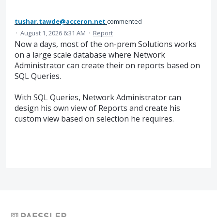
tushar.tawde@acceron.net
commented
·
August 1, 2026 6:31 AM
·
Report
Now a days, most of the on-prem Solutions works
on a large scale database where Network
Administrator can create their on reports based on
SQL Queries.
With SQL Queries, Network Administrator can
design his own view of Reports and create his
custom view based on selection he requires.