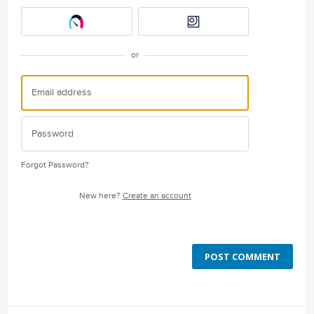
or
Forgot Password?
New here?
Create an account
POST COMMENT