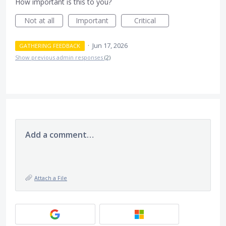
How important is this to you?
Not at all
Important
Critical
·
Jun 17, 2026
GATHERING FEEDBACK
Show previous admin responses
(2)
Add a comment…
Attach a File