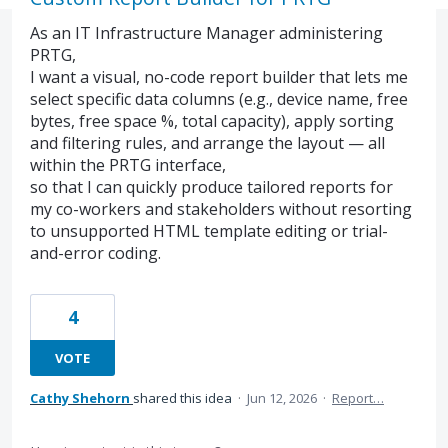
As an IT Infrastructure Manager administering
PRTG,
I want a visual, no-code report builder that lets me
select specific data columns (e.g., device name, free
bytes, free space %, total capacity), apply sorting
and filtering rules, and arrange the layout — all
within the PRTG interface,
so that I can quickly produce tailored reports for
my co-workers and stakeholders without resorting
to unsupported HTML template editing or trial-
and-error coding.
4
VOTE
Cathy Shehorn
shared this idea
·
Jun 12, 2026
·
Report…