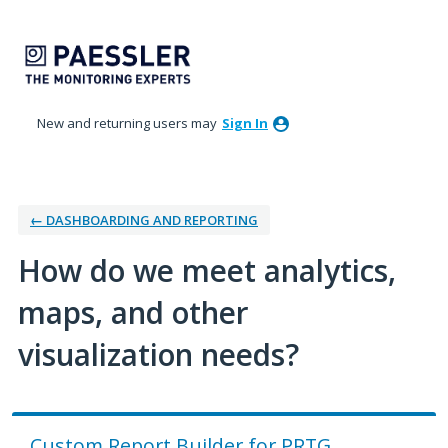
Skip
to
content
New and returning users may
Sign In
← DASHBOARDING AND REPORTING
How do we meet analytics,
maps, and other
visualization needs?
Custom Report Builder for PRTG