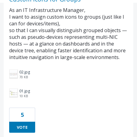
As an IT Infrastructure Manager,
I want to assign custom icons to groups (just like I
can for devices/items),
so that I can visually distinguish grouped objects —
such as pseudo-devices representing multi-NIC
hosts — at a glance on dashboards and in the
device tree, enabling faster identification and more
intuitive navigation in large-scale environments.
02.jpg
70 KB
01.jpg
10 KB
5
VOTE