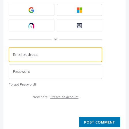
or
Forgot Password?
New here?
Create an account
POST COMMENT