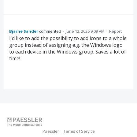
Bjarne Sander
commented
·
June 12, 2026 9:09 AM
·
Report
I'd like to add the possibility to add icons to a whole
group instead of assigning e.g. the Windows logo
to each device in the Windows group. Saves a lot of
time!
Paessler
Terms of Service