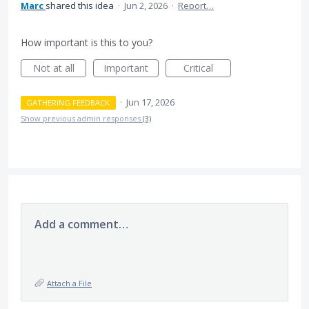
Marc
shared this idea
·
Jun 2, 2026
·
Report…
How important is this to you?
Not at all
Important
Critical
·
Jun 17, 2026
GATHERING FEEDBACK
Show previous admin responses
(3)
Add a comment…
Attach a File