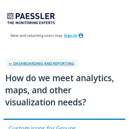
Skip
to
content
New and returning users may
Sign In
← DASHBOARDING AND REPORTING
How do we meet analytics,
maps, and other
visualization needs?
Custom Icons for Groups