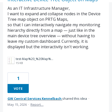
As an IT Infrastructure Manager,
I want to expand and collapse nodes in the Device
Tree map object on PRTG Maps,
so that I can interactively navigate my monitoring
hierarchy directly from a map — just like in the
main device tree overview — without having to
leave my custom dashboard. Currently, it is
displayed but the interactivity isn't working.
test-Map%20_%20Map%20Details%20_%20PRTG%20Network%20Monitor.png
15 KB
1
VOTE
GW Central Services Kennelbach
shared this idea
·
May 15, 2026
·
Report…