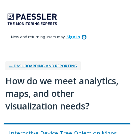
Skip
to
content
New and returning users may
Sign In
← DASHBOARDING AND REPORTING
How do we meet analytics,
maps, and other
visualization needs?
Interactive Device Tree Object on Maps