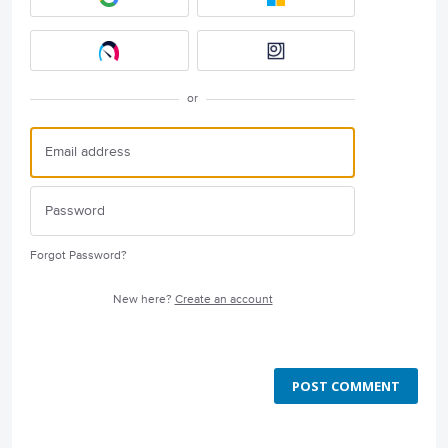
or
Forgot Password?
New here?
Create an account
POST COMMENT