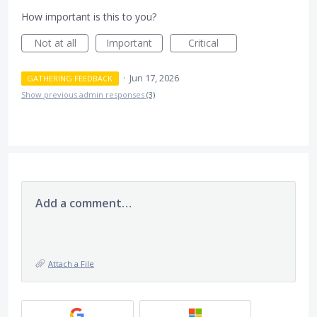
How important is this to you?
Not at all
Important
Critical
·
Jun 17, 2026
GATHERING FEEDBACK
Show previous admin responses
(3)
Add a comment…
Attach a File