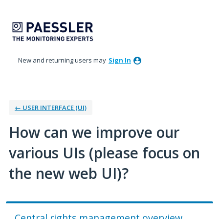
Skip
to
content
New and returning users may
Sign In
← USER INTERFACE (UI)
How can we improve our
various UIs (please focus on
the new web UI)?
Central rights management overview