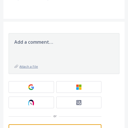
Add a comment…
Attach a File
or