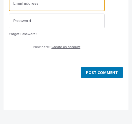
Forgot Password?
New here?
Create an account
POST COMMENT