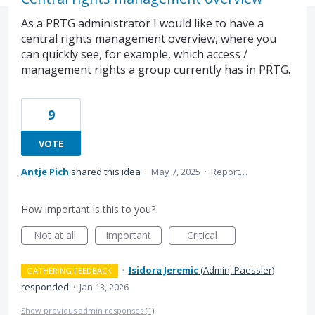
As a PRTG administrator I would like to have a
central rights management overview, where you
can quickly see, for example, which access /
management rights a group currently has in PRTG.
9
VOTE
Antje Pich
shared this idea
·
May 7, 2025
·
Report…
How important is this to you?
Not at all
Important
Critical
·
Isidora Jeremic
(
Admin, Paessler
)
GATHERING FEEDBACK
responded
·
Jan 13, 2026
Show previous admin responses
(1)