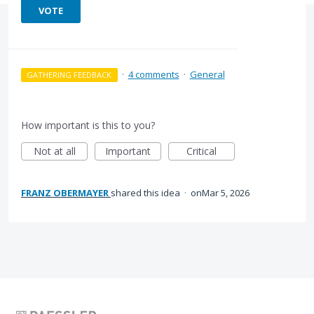
VOTE
·
4 comments
·
General
GATHERING FEEDBACK
How important is this to you?
Not at all
Important
Critical
FRANZ OBERMAYER
shared this idea
·
Mar 5, 2026