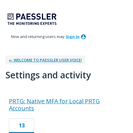
New and returning users may
Sign In
← WELCOME TO PAESSLER USER VOICE!
Settings and activity
1 result found
PRTG: Native MFA for Local PRTG
Accounts
13