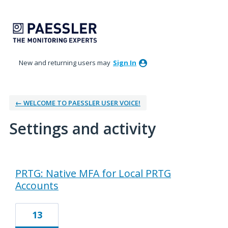
New and returning users may
Sign In
← WELCOME TO PAESSLER USER VOICE!
Settings and activity
2 results found
PRTG: Native MFA for Local PRTG
Accounts
13