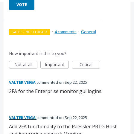
VOTE
·
4 comments
·
General
GATHERING FEEDBACK
How important is this to you?
Not at all
Important
Critical
VALTER VEIGA
commented
Sep 22, 2025
2FA for the Enterprise monitor gui logins.
VALTER VEIGA
commented
Sep 22, 2025
Add 2FA functionality to the Paessler PRTG Host
and Enterprise network Monitor.