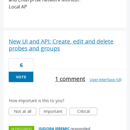
Local AP
New UI and API: Create, edit and delete
probes and groups
6
VOTE
1 comment
·
User Interface (UI)
How important is this to you?
Not at all
Important
Critical
·
ISIDORA JEREMIC
responded
IN PROGRESS