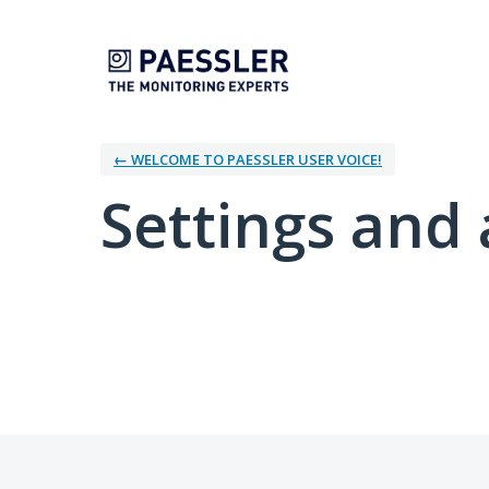
← WELCOME TO PAESSLER USER VOICE!
Settings and 