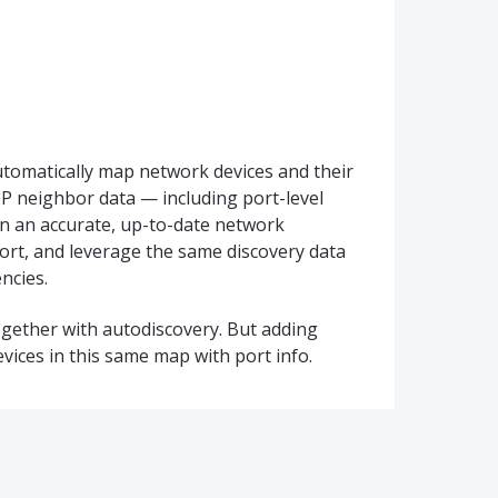
tomatically map network devices and their
 neighbor data — including port-level
in an accurate, up-to-date network
ort, and leverage the same discovery data
ncies.
together with autodiscovery. But adding
evices in this same map with port info.