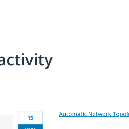
activity
1 result found
Automatic Network Topol
15