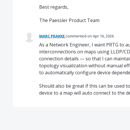
Best regards,
The Paessler Product Team
MARC PRAKKE
commented
Apr 16, 2026
As a Network Engineer, I want PRTG to au
interconnections on maps using LLDP/CDP
connection details — so that I can mainta
topology visualization without manual eff
to automatically configure device depende
Should also be great if this can be used 
device to a map will auto connect to the d