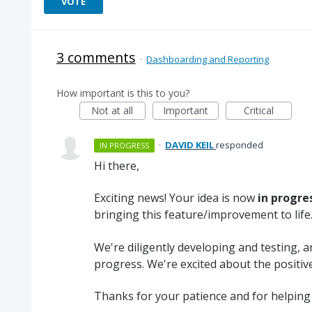
VOTE
3 comments
·
Dashboarding and Reporting
How important is this to you?
Not at all
Important
Critical
·
DAVID KEIL
responded
IN PROGRESS
Hi there,
Exciting news! Your idea is now
in progre
bringing this feature/improvement to life
We're diligently developing and testing, 
progress. We're excited about the positive
Thanks for your patience and for helping