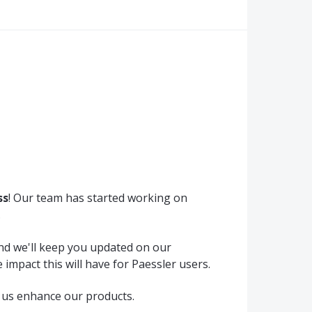
ss
! Our team has started working on
.
and we'll keep you updated on our
 impact this will have for Paessler users.
 us enhance our products.