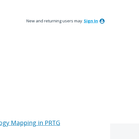
New and returning users may
Sign In
ogy Mapping in PRTG