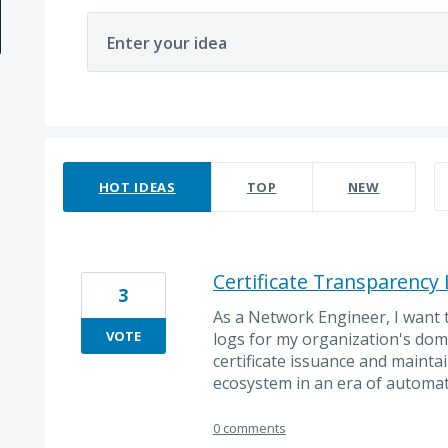
Enter your idea
69 results found
HOT
IDEAS
TOP
NEW
Certificate Transparency
3
As a Network Engineer, I want 
VOTE
logs for my organization's dom
certificate issuance and maintain
ecosystem in an era of automat
0 comments