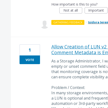
How important is this to you?
Not at all
Important
·
Isidora Jere
GATHERING FEEDBACK
Allow Creation of LUN v2
1
Comment Metadata is E
VOTE
As a Storage Administrator, I 
empty or unset comment field 
that monitoring coverage is no
can ensure complete visibility 
Problem / Context:
In many storage environments,
a LUN is optional and frequentl
automation or 3rd‑party workfl