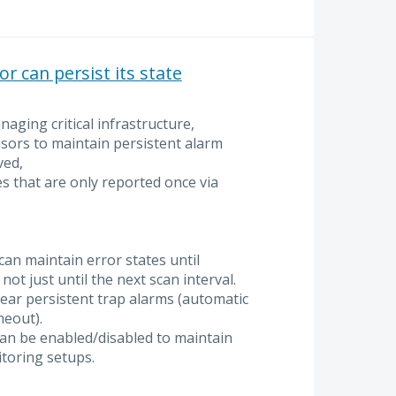
 can persist its state
ging critical infrastructure,
sors to maintain persistent alarm
ved,
ues that are only reported once via
an maintain error states until
not just until the next scan interval.
lear persistent trap alarms (automatic
meout).
can be enabled/disabled to maintain
itoring setups.