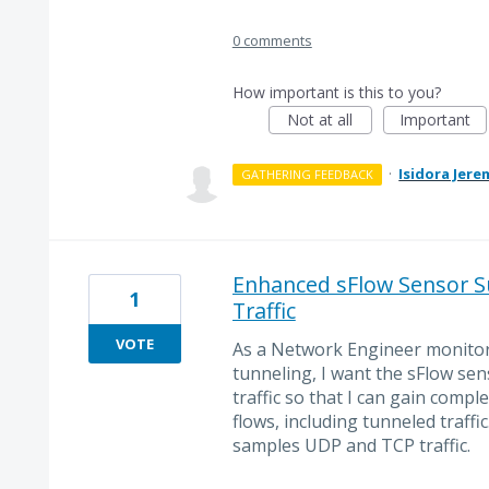
0 comments
How important is this to you?
Not at all
Important
·
Isidora Jere
GATHERING FEEDBACK
Enhanced sFlow Sensor Su
1
Traffic
VOTE
As a Network Engineer monitor
tunneling, I want the sFlow sen
traffic so that I can gain complet
flows, including tunneled traff
samples UDP and TCP traffic.