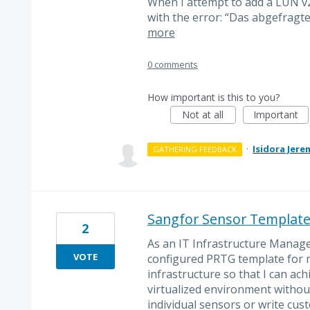
When I attempt to add a LUN v2
with the error: “Das abgefragte
more
0 comments
How important is this to you?
Not at all
Important
·
Isidora Jere
GATHERING FEEDBACK
Sangfor Sensor Templat
2
As an IT Infrastructure Manage
VOTE
configured PRTG template for
infrastructure so that I can ach
virtualized environment withou
individual sensors or write cust