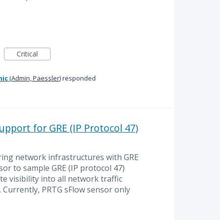
Critical
mic
(
Admin, Paessler
)
responded
pport for GRE (IP Protocol 47)
ing network infrastructures with GRE
sor to sample GRE (IP protocol 47)
e visibility into all network traffic
ic. Currently, PRTG sFlow sensor only