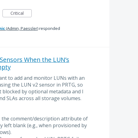
Critical
mic
(
Admin, Paessler
)
responded
 Sensors When the LUN’s
mpty
want to add and monitor LUNs with an
using the LUN v2 sensor in PRTG, so
t blocked by optional metadata and I
and SLAs across all storage volumes.
 the comment/description attribute of
y left blank (e.g., when provisioned by
ows).