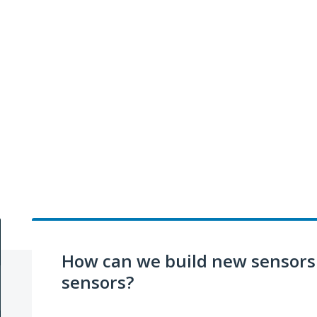
How can we build new sensors 
sensors?