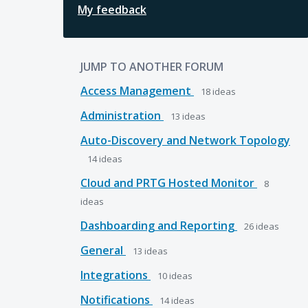
My feedback
JUMP TO ANOTHER FORUM
Access Management
18
ideas
Administration
13
ideas
Auto-Discovery and Network Topology
14
ideas
Cloud and PRTG Hosted Monitor
8
ideas
Dashboarding and Reporting
26
ideas
General
13
ideas
Integrations
10
ideas
Notifications
14
ideas