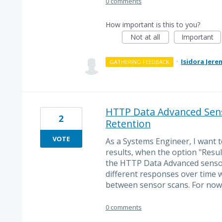
0 comments
How important is this to you?
Not at all
Important
·
Isidora Jere
GATHERING FEEDBACK
HTTP Data Advanced Sens
2
Retention
VOTE
As a Systems Engineer, I want t
results, when the option "Result
the HTTP Data Advanced sensor
different responses over time 
between sensor scans. For now o
0 comments