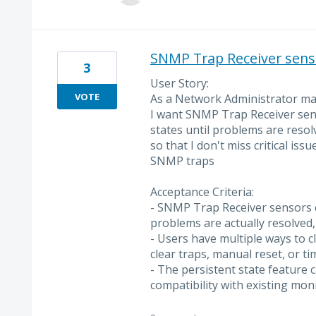
SNMP Trap Receiver sensor
3
User Story:
VOTE
As a Network Administrator mana
I want SNMP Trap Receiver sen
states until problems are resol
so that I don't miss critical iss
SNMP traps
Acceptance Criteria:
- SNMP Trap Receiver sensors c
problems are actually resolved, 
- Users have multiple ways to c
clear traps, manual reset, or ti
- The persistent state feature 
compatibility with existing mon