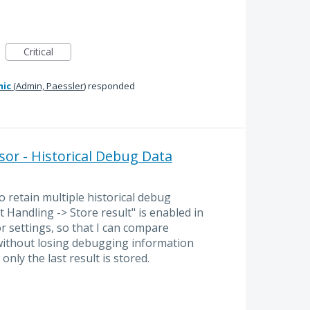
Critical
mic
(
Admin, Paessler
)
responded
or - Historical Debug Data
o retain multiple historical debug
 Handling -> Store result" is enabled in
 settings, so that I can compare
without losing debugging information
nly the last result is stored.