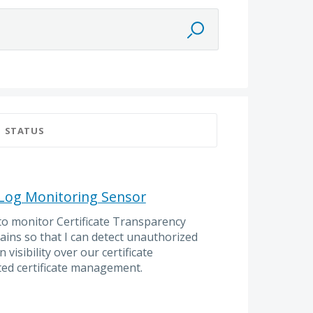
STATUS
 Log Monitoring Sensor
to monitor Certificate Transparency
ains so that I can detect unauthorized
 visibility over our certificate
ed certificate management.