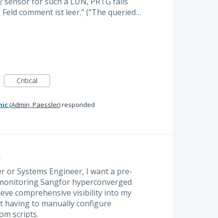
 sensor for such a LUN, PRTG fails
 Feld comment ist leer.” (“The queried…
Critical
mic
(
Admin, Paessler
)
responded
e
r or Systems Engineer, I want a pre-
 monitoring Sangfor hyperconverged
ieve comprehensive visibility into my
t having to manually configure
om scripts.