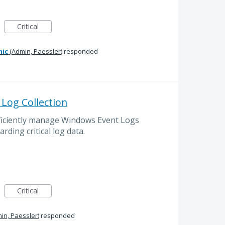
Critical
mic
(
Admin, Paessler
)
responded
Log Collection
ficiently manage Windows Event Logs
arding critical log data.
Critical
in, Paessler
)
responded