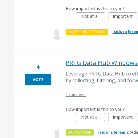
How important is this to you?
Not at all
Important
·
Isidora Jere
GATHERING FEEDBACK
PRTG Data Hub Windows 
4
Leverage PRTG Data Hub to ef
VOTE
by collecting, filtering, and forw
1 comment
How important is this to you?
Not at all
Important
·
Isidora Jeremic
(
Adm
ON ROADMAP