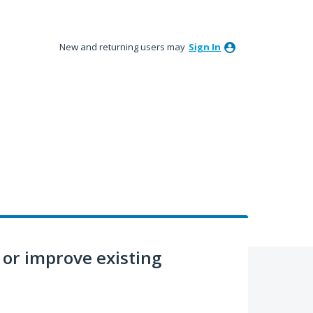
New and returning users may
Sign In
or improve existing