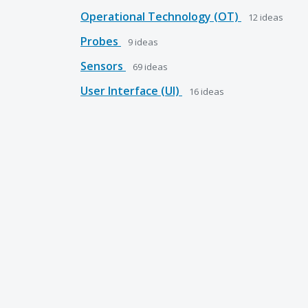
Operational Technology (OT)
12
ideas
Probes
9
ideas
Sensors
69
ideas
User Interface (UI)
16
ideas