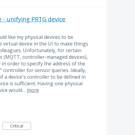
e - unifying PRTG device
uld like my physical devices to be
 virtual device in the UI to make things
lleagues. Unfortunately, for certain
es (MQTT, controller-managed devices),
 in order to specify the address of the
controller for sensor queries. Ideally,
 a device's controller to be defined in
vice is sufficient. Having one physical
vice would…
more
Critical