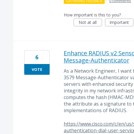
·
0 comments
GATHERING FEEDBACK
How important is this to you?
Not at all
Important
Enhance RADIUS v2 Senso
6
Message-Authenticator
VOTE
As a Network Engineer, I want
3579 Message-Authenticator va
servers with enhanced security
integrity in my network infrast
computes the hash (HMAC-MD5)
the attribute as a signature to 
implementations of RADIUS.
https://www.cisco.com/c/en/us
authentication-dial-user-servi