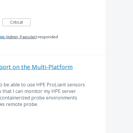
Critical
mic
(
Admin, Paessler
)
responded
ort on the Multi-Platform
to be able to use HPE ProLiant sensors
o that I can monitor my HPE server
 containerized probe environments
ws remote probe.