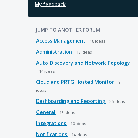
My feedback
JUMP TO ANOTHER FORUM
Access Management
18
ideas
Administration
13
ideas
Auto-Discovery and Network Topology
14
ideas
Cloud and PRTG Hosted Monitor
8
ideas
Dashboarding and Reporting
26
ideas
General
13
ideas
Integrations
10
ideas
Notifications
14
ideas