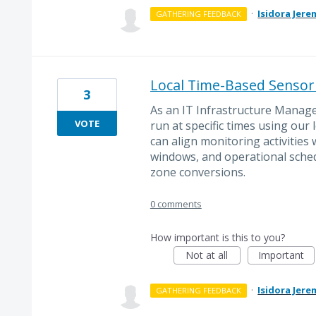
·
Isidora Jere
GATHERING FEEDBACK
Local Time-Based Sensor
3
As an IT Infrastructure Manage
VOTE
run at specific times using our 
can align monitoring activitie
windows, and operational sched
zone conversions.
0 comments
How important is this to you?
Not at all
Important
·
Isidora Jere
GATHERING FEEDBACK