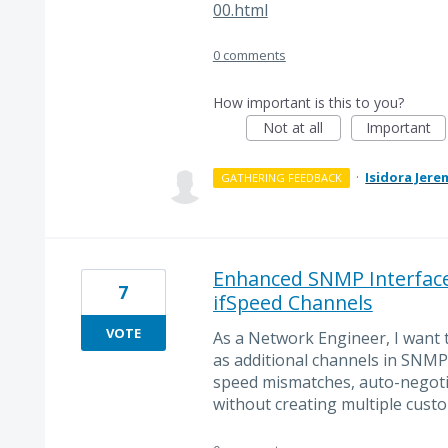
00.html
0 comments
How important is this to you?
Not at all
Important
·
Isidora Jere
GATHERING FEEDBACK
Enhanced SNMP Interface 
7
ifSpeed Channels
VOTE
As a Network Engineer, I want 
as additional channels in SNMP 
speed mismatches, auto-negotia
without creating multiple custo