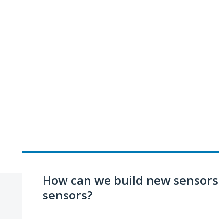
How can we build new sensors 
sensors?