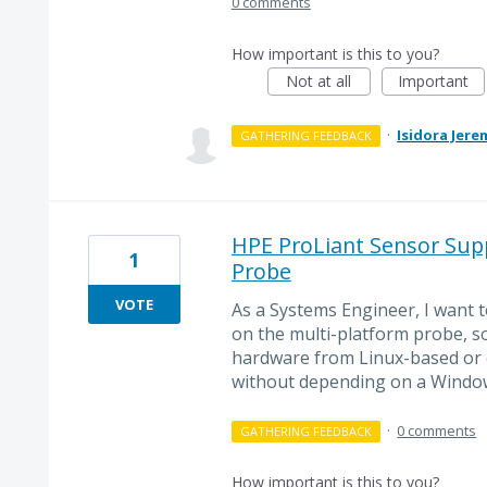
0 comments
How important is this to you?
Not at all
Important
·
Isidora Jere
GATHERING FEEDBACK
HPE ProLiant Sensor Supp
1
Probe
VOTE
As a Systems Engineer, I want 
on the multi-platform probe, s
hardware from Linux-based or
without depending on a Windo
·
0 comments
GATHERING FEEDBACK
How important is this to you?