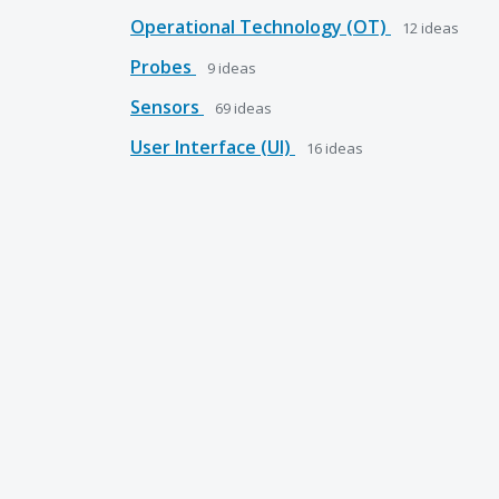
Operational Technology (OT)
12
ideas
Probes
9
ideas
Sensors
69
ideas
User Interface (UI)
16
ideas