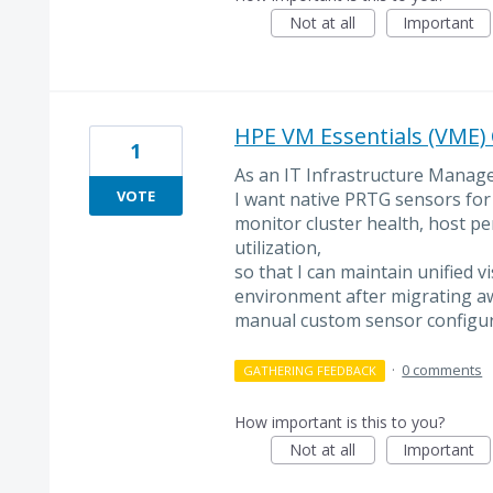
Not at all
Important
HPE VM Essentials (VME) 
1
As an IT Infrastructure Manage
VOTE
I want native PRTG sensors for
monitor cluster health, host p
utilization,
so that I can maintain unified vi
environment after migrating a
manual custom sensor configur
·
0 comments
GATHERING FEEDBACK
How important is this to you?
Not at all
Important