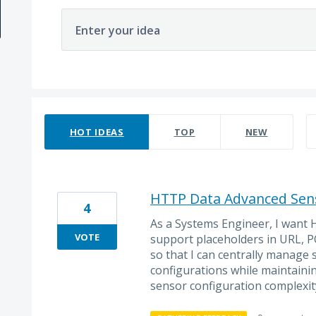
Enter your idea
69 results found
HOT
IDEAS
TOP
NEW
HTTP Data Advanced Sens
4
As a Systems Engineer, I want
VOTE
support placeholders in URL, P
so that I can centrally manage 
configurations while maintainin
sensor configuration complexit