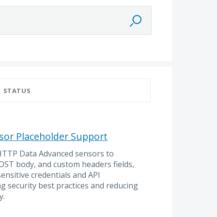
STATUS
or Placeholder Support
 HTTP Data Advanced sensors to
OST body, and custom headers fields,
sensitive credentials and API
g security best practices and reducing
y.