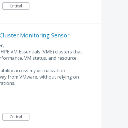
Critical
Cluster Monitoring Sensor
r,
 HPE VM Essentials (VME) clusters that
erformance, VM status, and resource
sibility across my virtualization
way from VMware, without relying on
ations.
Critical