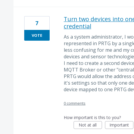
Turn two devices into on
7
credential
VOTE
As a system administrator, I wo
represented in PRTG by a single
less confusing for me and my co
devices and sensor technologi
I need to create a second device
MQTT Broker or other "central" 
PRTG would allow the address of
it's settings so that only one de
device mapped to one PRTG de
0 comments
How important is this to you?
Not at all
Important