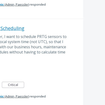
mic
(
Admin, Paessler
)
responded
 Scheduling
r, I want to schedule PRTG sensors to
local system time (not UTC), so that I
s with our business hours, maintenance
ules without having to calculate time
Critical
mic
(
Admin, Paessler
)
responded