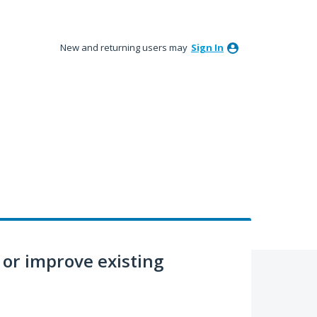
New and returning users may
Sign In
or improve existing