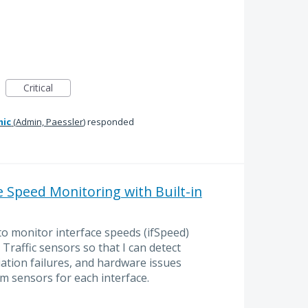
Critical
mic
(
Admin, Paessler
)
responded
Speed Monitoring with Built-in
to monitor interface speeds (ifSpeed)
Traffic sensors so that I can detect
tion failures, and hardware issues
m sensors for each interface.