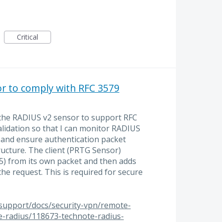
Critical
r to comply with RFC 3579
 the RADIUS v2 sensor to support RFC
lidation so that I can monitor RADIUS
 and ensure authentication packet
ructure. The client (PRTG Sensor)
 from its own packet and then adds
the request. This is required for secure
/support/docs/security-vpn/remote-
ce-radius/118673-technote-radius-